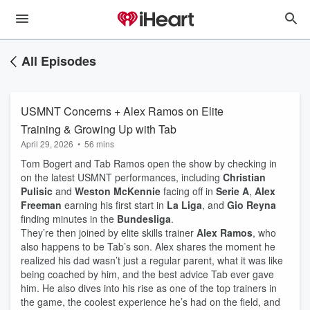
All Episodes
USMNT Concerns + Alex Ramos on Elite
Training & Growing Up with Tab
April 29, 2026
•
56 mins
Tom Bogert and Tab Ramos open the show by checking in
on the latest USMNT performances, including
Christian
Pulisic
and
Weston McKennie
facing off in
Serie A
,
Alex
Freeman
earning his first start in
La Liga
, and
Gio Reyna
finding minutes in the
Bundesliga
.
They’re then joined by elite skills trainer
Alex Ramos
, who
also happens to be Tab’s son. Alex shares the moment he
realized his dad wasn’t just a regular parent, what it was like
being coached by him, and the best advice Tab ever gave
him. He also dives into his rise as one of the top trainers in
the game, the coolest experience he’s had on the field, and