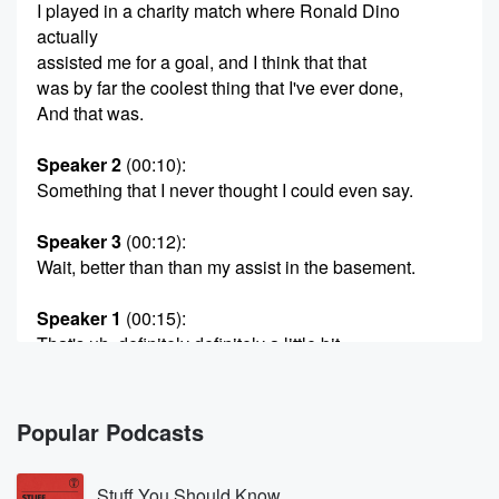
I played in a charity match where Ronald Dino
actually
assisted me for a goal, and I think that that
was by far the coolest thing that I've ever done,
And that was.
Speaker 2
(00:10)
:
Something that I never thought I could even say.
Speaker 3
(00:12)
:
Wait, better than than my assist in the basement.
Speaker 1
(00:15)
:
That's uh, definitely definitely a little bit.
Speaker 2
(00:20)
:
More exciting for me.
Popular Podcasts
Speaker 4
(00:24)
:
Stuff You Should Know
Welcome back to Inside American Soccer. I am us