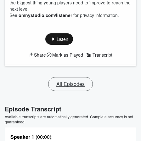
the biggest thing young players need to improve to reach the
next level.
See
omnystudio.com/listener
for privacy information.
Listen
Share
Mark as Played
Transcript
All Episodes
Episode Transcript
Available transcripts are automatically generated. Complete accuracy is not
guaranteed.
Speaker 1
(00:00)
: