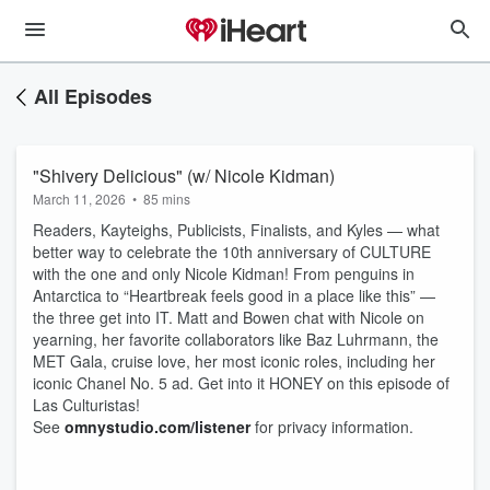
All Episodes
"Shivery Delicious" (w/ Nicole Kidman)
March 11, 2026
•
85 mins
Readers, Kayteighs, Publicists, Finalists, and Kyles — what
better way to celebrate the 10th anniversary of CULTURE
with the one and only Nicole Kidman! From penguins in
Antarctica to “Heartbreak feels good in a place like this” —
the three get into IT. Matt and Bowen chat with Nicole on
yearning, her favorite collaborators like Baz Luhrmann, the
MET Gala, cruise love, her most iconic roles, including her
iconic Chanel No. 5 ad. Get into it HONEY on this episode of
Las Culturistas!
See
omnystudio.com/listener
for privacy information.