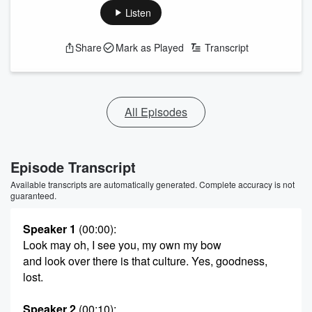
Listen
Share
Mark as Played
Transcript
All Episodes
Episode Transcript
Available transcripts are automatically generated. Complete accuracy is not
guaranteed.
Speaker 1
(00:00)
:
Look may oh, I see you, my own my bow
and look over there is that culture. Yes, goodness,
lost.
Speaker 2
(00:10)
: