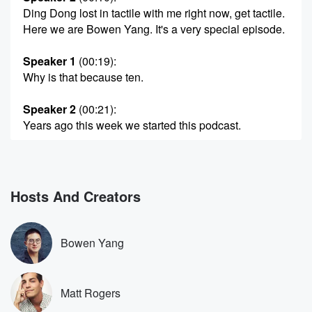
Ding Dong lost in tactile with me right now, get tactile.
Here we are Bowen Yang. It's a very special episode.
Speaker 1
(00:19)
:
Why is that because ten.
Speaker 2
(00:21)
:
Years ago this week we started this podcast.
Speaker 1
(00:24)
:
That's crazy feels silly to me. Ten years well, I
mean we're not helping with this whole like twenty
Hosts And Creators
sixteen
nostalgia thing going on right now.
Bowen Yang
Speaker 2
(00:35)
:
Yeah, there is a lot of that.
Matt Rogers
Speaker 1
(00:38)
: