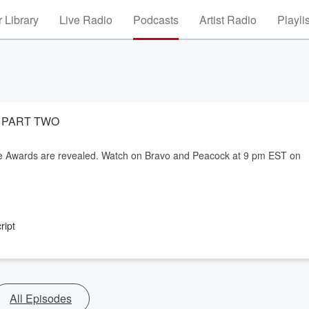
 Library
Live Radio
Podcasts
Artist Radio
Playli
s - PART TWO
ure Awards are revealed. Watch on Bravo and Peacock at 9 pm EST on
ript
All Episodes