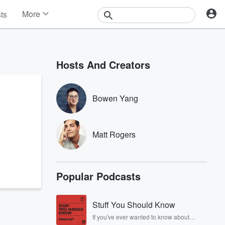
More
sts
News
Features
Events
Hosts And Creators
Contests
Photos
Bowen Yang
Matt Rogers
Popular Podcasts
Stuff You Should Know
If you've ever wanted to know about
champagne, satanism, the Stonewall