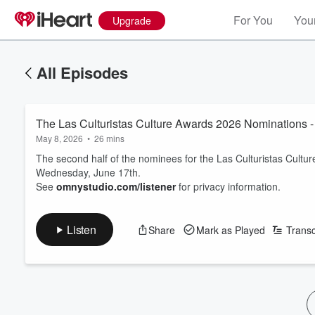
For You
Your
Upgrade
All Episodes
The Las Culturistas Culture Awards 2026 Nomination
May 8, 2026
•
26 mins
The second half of the nominees for the Las Culturistas Cult
Wednesday, June 17th.
See
omnystudio.com/listener
for privacy information.
Listen
Share
Mark as Played
Transc