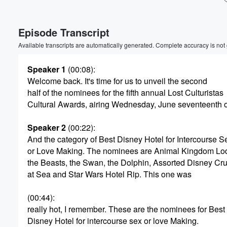
Volume
Episode Transcript
60%
Available transcripts are automatically generated. Complete accuracy is not
Speaker 1
(00:08)
:
Welcome back. It's time for us to unveil the second
half of the nominees for the fifth annual Lost Culturistas
Cultural Awards, airing Wednesday, June seventeenth 
Speaker 2
(00:22)
:
And the category of Best Disney Hotel for Intercourse S
or Love Making. The nominees are Animal Kingdom L
the Beasts, the Swan, the Dolphin, Assorted Disney Cr
at Sea and Star Wars Hotel Rip. This one was
(00:44)
:
really hot, I remember. These are the nominees for Best
Disney Hotel for intercourse sex or love Making.