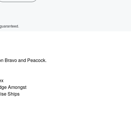
 guaranteed.
on Bravo and Peacock.
ex
odge Amongst
uise Ships