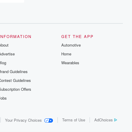
recommendations, and community
discussions. Sign up FREE by clicking
this link Beyond Betrayal Substack. Join
our community dedicated to truth,
resilience, and healing. Your voice
matters! Be a part of our Betrayal journey
on Substack.
INFORMATION
GET THE APP
About
Automotive
Advertise
Home
Blog
Wearables
Brand Guidelines
Contest Guidelines
Subscription Offers
Jobs
Terms of Use
AdChoices
Your Privacy Choices