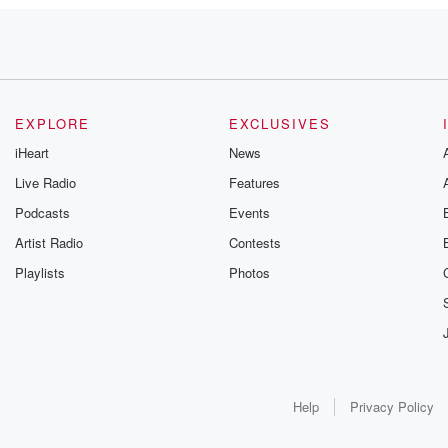
ing
 your
EXPLORE
EXCLUSIVES
iHeart
News
Live Radio
Features
Podcasts
Events
Artist Radio
Contests
Playlists
Photos
ng
Help
Privacy Policy