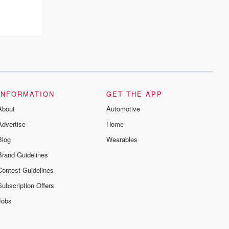
recommendations, and community
discussions. Sign up FREE by clicking
this link Beyond Betrayal Substack. Join
our community dedicated to truth,
resilience, and healing. Your voice
matters! Be a part of our Betrayal journey
on Substack.
INFORMATION
GET THE APP
About
Automotive
Advertise
Home
Blog
Wearables
Brand Guidelines
Contest Guidelines
Subscription Offers
Jobs