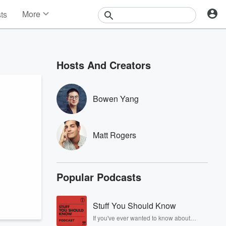
More
sts
News
Features
Events
Hosts And Creators
Contests
Photos
Bowen Yang
Matt Rogers
Popular Podcasts
Stuff You Should Know
If you've ever wanted to know about
champagne, satanism, the Stonewall