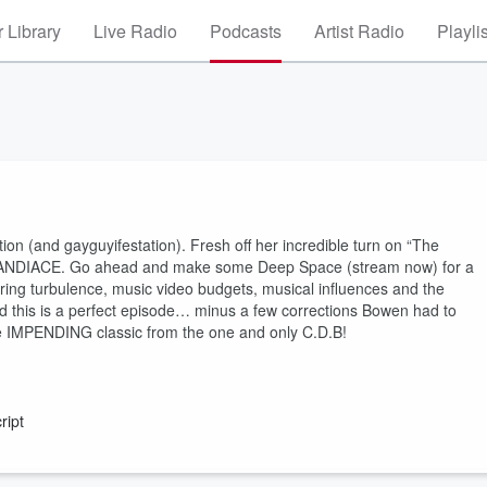
 Library
Live Radio
Podcasts
Artist Radio
Playli
n (and gayguyifestation). Fresh off her incredible turn on “The
lf, CANDIACE. Go ahead and make some Deep Space (stream now) for a
ring turbulence, music video budgets, musical influences and the
d this is a perfect episode… minus a few corrections Bowen had to
he IMPENDING classic from the one and only C.D.B!
ript