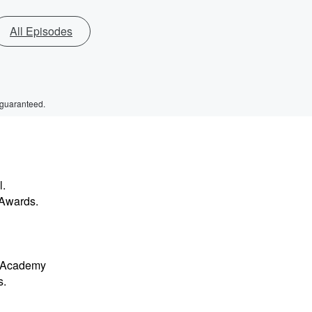
All Episodes
 guaranteed.
l.
 Awards.
y Academy
s.