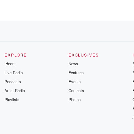
EXPLORE
EXCLUSIVES
iHeart
News
Live Radio
Features
Podcasts
Events
Artist Radio
Contests
Playlists
Photos
be our