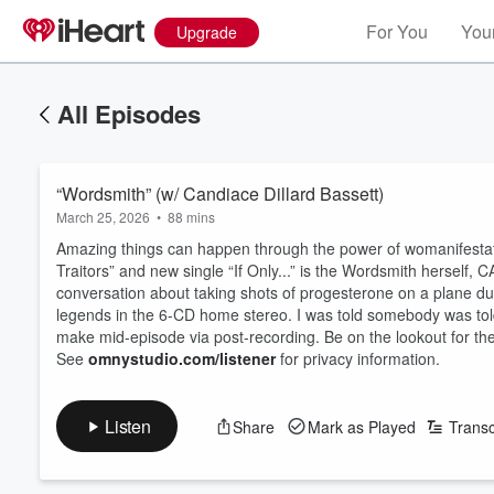
For You
Your
Upgrade
All Episodes
“Wordsmith” (w/ Candiace Dillard Bassett)
March 25, 2026
•
88 mins
Amazing things can happen through the power of womanifestatio
Traitors” and new single “If Only...” is the Wordsmith herse
conversation about taking shots of progesterone on a plane du
legends in the 6-CD home stereo. I was told somebody was tol
make mid-episode via post-recording. Be on the lookout for t
See
omnystudio.com/listener
for privacy information.
Listen
Share
Mark as Played
Transc