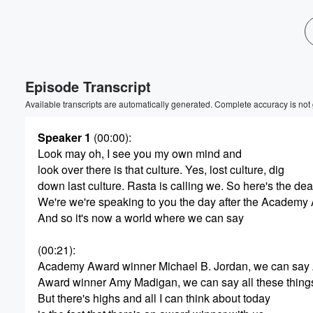
Volume
60%
Episode Transcript
Available transcripts are automatically generated. Complete accuracy is not
Speaker 1
(00:00)
:
Look may oh, I see you my own mind and
look over there is that culture. Yes, lost culture, dig
down last culture. Rasta is calling we. So here's the dea
We're we're speaking to you the day after the Academy
And so it's now a world where we can say
(00:21)
:
Academy Award winner Michael B. Jordan, we can sa
Award winner Amy Madigan, we can say all these thing
But there's highs and all I can think about today