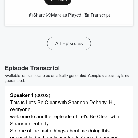
Share
Mark as Played
Transcript
All Episodes
Episode Transcript
Available transcripts are automatically generated. Complete accuracy is not
guaranteed.
Speaker 1
(00:02)
:
This is Let's Be Clear with Shannon Doherty. Hi,
everyone,
welcome to another episode of Let's Be Clear with
Shannon Doherty.
So one of the main things about me doing this
podcast is that I really wanted to reach the cancer