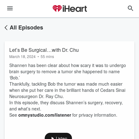
All Episodes
Let’s Be Surgical…with Dr. Chu
March 18, 2024
•
55 mins
Shannen has been clear about how scary it was to undergo
brain surgery to remove a tumor she happened to name
‘Bob.’
Thankfully, tackling Bob the tumor was made much easier
when she put her care in the brilliant hands of Cedars Sinai
Neurosurgeon Dr. Ray Chu.
In this episode, they discuss Shannen’s surgery, recovery,
and what’s next.
See
omnystudio.com/listener
for privacy information.
Listen