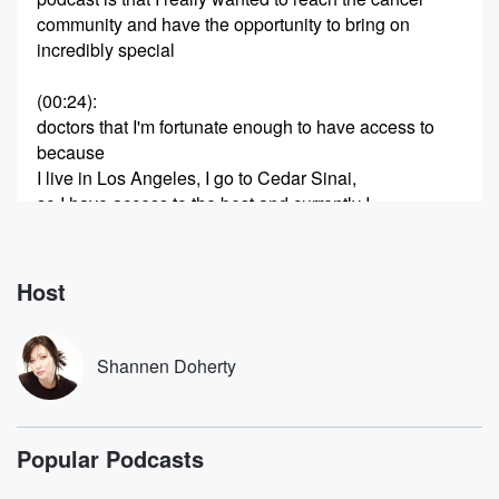
community and have the opportunity to bring on
incredibly special
(00:24)
:
doctors that I'm fortunate enough to have access to
because
I live in Los Angeles, I go to Cedar Sinai,
so I have access to the best and currently I
have really good insurance.
Speaker 2
(00:39)
:
Host
That allows me to afford them.
Speaker 1
(00:42)
:
Shannen Doherty
And today I have on the exceptional brain surgeon,
doctor Rachel,
who I adore And thank you for taking time out
Popular Podcasts
of I know what is a very very very busy
schedule for you to drive all the way to Malibit