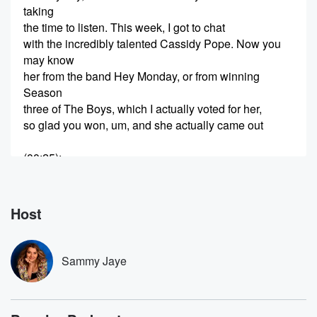
taking
the time to listen. This week, I got to chat
with the incredibly talented Cassidy Pope. Now you
may know
her from the band Hey Monday, or from winning
Season
three of The Boys, which I actually voted for her,
so glad you won, um, and she actually came out
(00:25)
:
with an album called Thrive and it is quite incredible.
UM.
We have a really down to earth chat about what
Host
it's like being a female artist, especially in country
music,
what it was like winning the Voice. She goes into
Sammy Jaye
some stories that I haven't heard her talk about
anywhere else,
mental health, the importance of therapy, and she