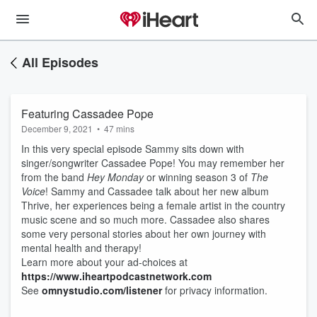
All Episodes
Featuring Cassadee Pope
December 9, 2021
•
47 mins
In this very special episode Sammy sits down with
singer/songwriter Cassadee Pope! You may remember her
from the band
Hey Monday
or winning season 3 of
The
Voice
! Sammy and Cassadee talk about her new album
Thrive, her experiences being a female artist in the country
music scene and so much more. Cassadee also shares
some very personal stories about her own journey with
mental health and therapy!
Learn more about your ad-choices at
https://www.iheartpodcastnetwork.com
See
omnystudio.com/listener
for privacy information.