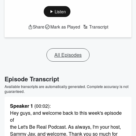
Listen
Share
Mark as Played
Transcript
All Episodes
Episode Transcript
Available transcripts are automatically generated. Complete accuracy is not
guaranteed.
Speaker 1
(00:02)
:
Hey guys, and welcome back to this week's episode
of
the Let's Be Real Podcast. As always, I'm your host,
Sammy Jay, and welcome. Thank you so much for