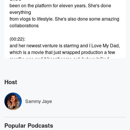
been on the platform for eleven years. She's done
everything
from vlogs to lifestyle. She's also done some amazing
collaborations
(00:22)
:
and her newest venture is starring and I Love My Dad,
which is a movie that just wrapped production a few
months ago and it hasn't come out, but we talked
all about that, having a healthy balance with social
media, therapy, anxiety, journaling, life,
her relationship with Phineas, and so much more. I
Host
hope
you guys like this week's episode. Claudia, I'm so
thrilled
Sammy Jaye
(00:50)
:
that you're in my podcast. First of all, I just
Popular Podcasts
realized this is like the first time a couple is