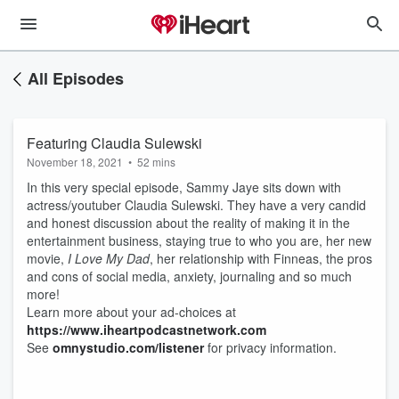
All Episodes
Featuring Claudia Sulewski
November 18, 2021
•
52 mins
In this very special episode, Sammy Jaye sits down with
actress/youtuber Claudia Sulewski. They have a very candid
and honest discussion about the reality of making it in the
entertainment business, staying true to who you are, her new
movie,
I Love My Dad
, her relationship with Finneas, the pros
and cons of social media, anxiety, journaling and so much
more!
Learn more about your ad-choices at
https://www.iheartpodcastnetwork.com
See
omnystudio.com/listener
for privacy information.