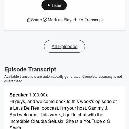
Listen
Share
Mark as Played
Transcript
All Episodes
Episode Transcript
Available transcripts are automatically generated. Complete accuracy is not
guaranteed.
Speaker 1
(00:00)
:
Hi guys, and welcome back to this week's episode of
a Let's Be Real podcast. I'm your host, Sammy J.
And welcome. This week, I got to chat with the
incredible Claudia Seluski. She is a YouTube o G.
She's