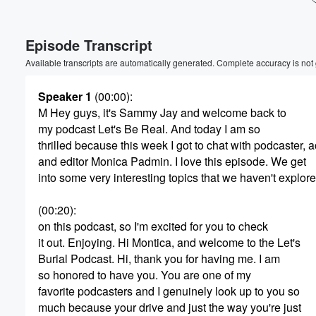
Volume
Episode Transcript
60%
Available transcripts are automatically generated. Complete accuracy is not
Speaker 1
(00:00)
:
M Hey guys, it's Sammy Jay and welcome back to
my podcast Let's Be Real. And today I am so
thrilled because this week I got to chat with podcaster, a
and editor Monica Padmin. I love this episode. We get
into some very interesting topics that we haven't explore
(00:20)
:
on this podcast, so I'm excited for you to check
it out. Enjoying. Hi Montica, and welcome to the Let's
Burial Podcast. Hi, thank you for having me. I am
so honored to have you. You are one of my
favorite podcasters and I genuinely look up to you so
much because your drive and just the way you're just