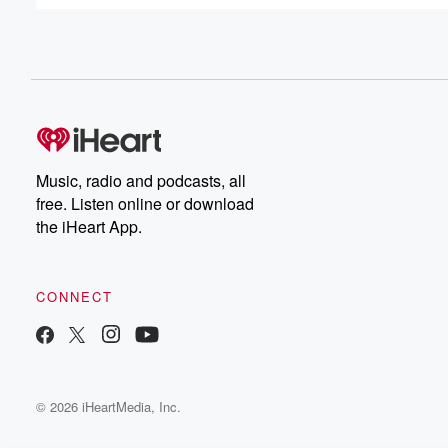
(00:42)
:
a go getter and it's really inspiring. Thank you, Thank yo
That's um, that's such a nice compliment. And I think on
um that I can take amazing as you should, take
it as you should. So something that I want to
talk about is when did you first think, Okay, I
Music, radio and podcasts, all
(01:03)
:
free. Listen online or download
want to be in the entertainment industry in some way,
the iHeart App.
shape or form. I'm not sure what, but I want
to be in it. Well when I was. And I
sound like a broken record because I've talked about this
CONNECT
but this is the truth. Um, Let's be real man. Yeah, exactly
When I was in eighth grade, I saw Good while
hunting for the first time. And then I also at
(01:25)
:
© 2026 iHeartMedia, Inc.
the same time was getting super into Friends, the TV
show Who Hasn't Had? If you haven't gotten super into 