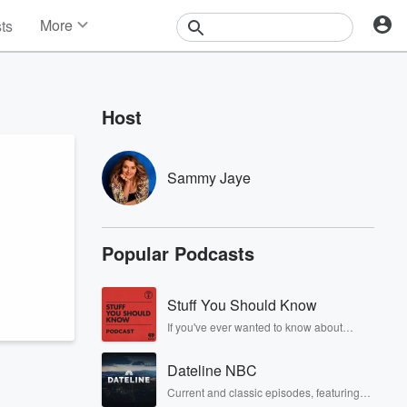
More
sts
News
Features
Events
Host
Contests
Photos
Sammy Jaye
Popular Podcasts
Stuff You Should Know
If you've ever wanted to know about
champagne, satanism, the Stonewall
Uprising, chaos theory, LSD, El Nino, true
Dateline NBC
crime and Rosa Parks, then look no
further. Josh and Chuck have you
Current and classic episodes, featuring
covered.
compelling true-crime mysteries, powerful