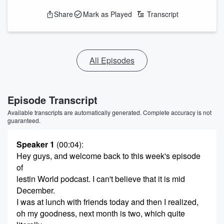
Share
Mark as Played
Transcript
All Episodes
Episode Transcript
Available transcripts are automatically generated. Complete accuracy is not
guaranteed.
Speaker 1
(00:04)
:
Hey guys, and welcome back to this week's episode
of
lestin World podcast. I can't believe that it is mid
December.
I was at lunch with friends today and then I realized,
oh my goodness, next month is two, which quite