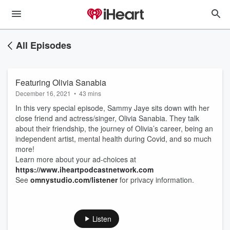
All Episodes
Featuring Olivia Sanabia
December 16, 2021
•
43 mins
In this very special episode, Sammy Jaye sits down with her
close friend and actress/singer, Olivia Sanabia. They talk
about their friendship, the journey of Olivia’s career, being an
independent artist, mental health during Covid, and so much
more!
Learn more about your ad-choices at
https://www.iheartpodcastnetwork.com
See
omnystudio.com/listener
for privacy information.
Listen