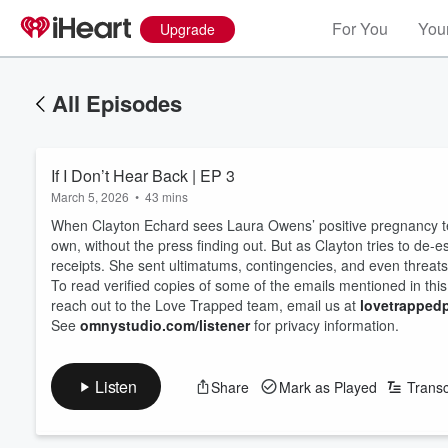
For You
Your
Upgrade
All Episodes
If I Don’t Hear Back | EP 3
March 5, 2026
•
43 mins
When Clayton Echard sees Laura Owens’ positive pregnancy test
own, without the press finding out. But as Clayton tries to de-
receipts. She sent ultimatums, contingencies, and even threa
To read verified copies of some of the emails mentioned in thi
reach out to the Love Trapped team, email us at
lovetrappe
See
omnystudio.com/listener
for privacy information.
Listen
Share
Mark as Played
Transc