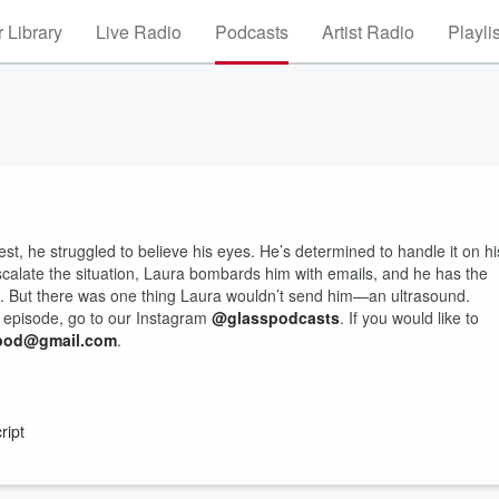
 Library
Live Radio
Podcasts
Artist Radio
Playli
, he struggled to believe his eyes. He’s determined to handle it on hi
escalate the situation, Laura bombards him with emails, and he has the
ts. But there was one thing Laura wouldn’t send him—an ultrasound.
s episode, go to our Instagram
@glasspodcasts
. If you would like to
dpod@gmail.com
.
ript