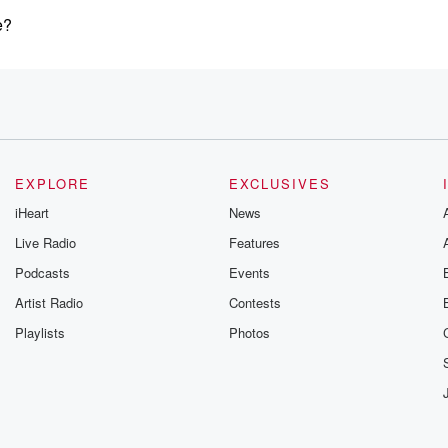
e?
nd
EXPLORE
EXCLUSIVES
iHeart
News
Live Radio
Features
Podcasts
Events
Artist Radio
Contests
Playlists
Photos