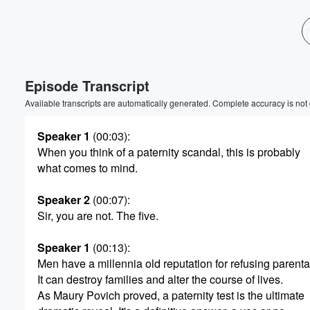
Volume
60%
Episode Transcript
Available transcripts are automatically generated. Complete accuracy is not
Speaker 1
(00:03)
:
When you think of a paternity scandal, this is probably
what comes to mind.
Speaker 2
(00:07)
:
Sir, you are not. The five.
Speaker 1
(00:13)
:
Men have a millennia old reputation for refusing parental
It can destroy families and alter the course of lives.
As Maury Povich proved, a paternity test is the ultimate