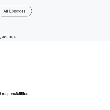
All Episodes
 guaranteed.
 responsibilities.