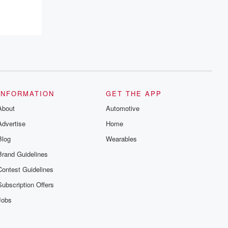
INFORMATION
GET THE APP
About
Automotive
Advertise
Home
Blog
Wearables
Brand Guidelines
Contest Guidelines
Subscription Offers
Jobs