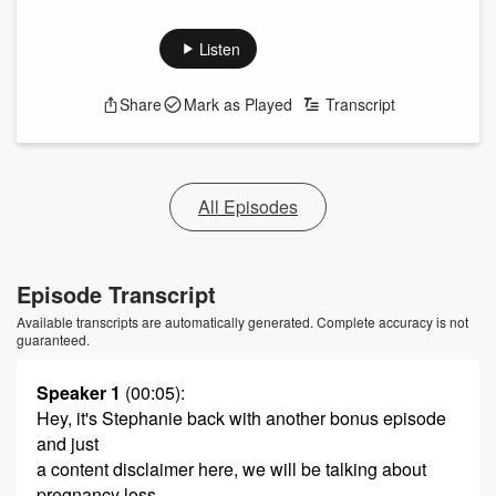
Listen
Share
Mark as Played
Transcript
All Episodes
Episode Transcript
Available transcripts are automatically generated. Complete accuracy is not
guaranteed.
Speaker 1
(00:05)
:
Hey, it's Stephanie back with another bonus episode
and just
a content disclaimer here, we will be talking about
pregnancy loss.