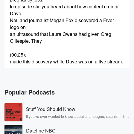
In episode six, you heard about how content creator
Dave
Neil and journalist Megan Fox discovered a Fiver
logo on
an ultrasound that Laura Owens had given Greg
Gillespie. They
(00:25)
:
made this discovery while Dave was on a live stream.
Speaker 2
(00:29)
:
We already knew she had a pension for lying. We
knew that she was faking and stealing all these
Popular Podcasts
ultrasounds.
Stuff You Should Know
Speaker 1
(00:37)
:
The ultrasound that Dave Neil is talking about, the
If you've ever wanted to know about champagne, satanism, the
Stonewall Uprising, chaos theory, LSD, El Nino, true crime and
one
Rosa Parks, then look no further. Josh and Chuck have you
they discovered a Fiver logo on, didn't just appear out
Dateline NBC
covered.