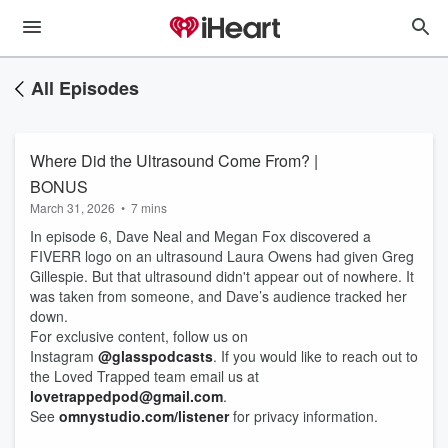
All Episodes
Where Did the Ultrasound Come From? |
BONUS
March 31, 2026
•
7 mins
In episode 6, Dave Neal and Megan Fox discovered a
FIVERR logo on an ultrasound Laura Owens had given Greg
Gillespie. But that ultrasound didn't appear out of nowhere. It
was taken from someone, and Dave’s audience tracked her
down.
For exclusive content, follow us on
Instagram
@glasspodcasts
. If you would like to reach out to
the Loved Trapped team email us at
lovetrappedpod@gmail.com
.
See
omnystudio.com/listener
for privacy information.