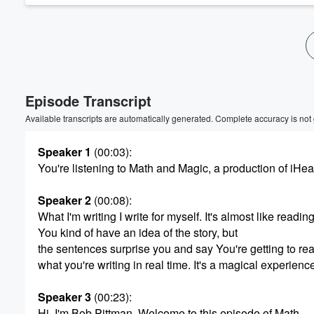
Volume
60%
Episode Transcript
Available transcripts are automatically generated. Complete accuracy is not
Speaker 1
(00:03)
:
You're listening to Math and Magic, a production of iHea
Speaker 2
(00:08)
:
What I'm writing I write for myself. It's almost like reading
You kind of have an idea of the story, but
the sentences surprise you and say You're getting to re
what you're writing in real time. It's a magical experienc
Speaker 3
(00:23)
:
Hi, I'm Bob Pittman. Welcome to this episode of Math