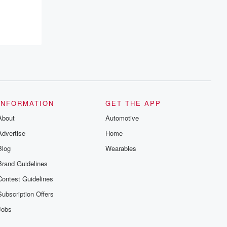
resilience, and healing. Your voice
matters! Be a part of our Betrayal journey
on Substack.
INFORMATION
GET THE APP
About
Automotive
Advertise
Home
Blog
Wearables
Brand Guidelines
Contest Guidelines
Subscription Offers
Jobs