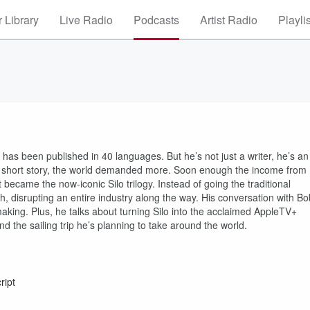
 Library
Live Radio
Podcasts
Artist Radio
Playli
has been published in 40 languages. But he’s not just a writer, he’s an
a short story, the world demanded more. Soon enough the income from
became the now-iconic Silo trilogy. Instead of going the traditional
ish, disrupting an entire industry along the way. His conversation with Bo
-making. Plus, he talks about turning Silo into the acclaimed AppleTV+
 the sailing trip he’s planning to take around the world.
ript