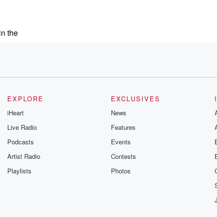
in the
ch
EXPLORE
EXCLUSIVES
iHeart
News
ing. He's Hugh Howie.
Live Radio
Features
Podcasts
Events
ause he kept
Artist Radio
Contests
Playlists
Photos
d him