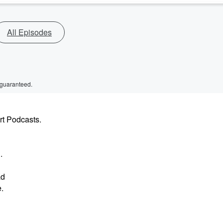
All Episodes
 guaranteed.
rt Podcasts.
.
ad
e.