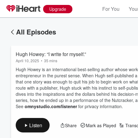
For You
Your
Upgrade
All Episodes
Hugh Howey: “I write for myself.”
April 10, 2025
•
35 mins
Hugh Howey is an international best-selling author whose work 
entrepreneur in the purest sense. When Hugh self-published 
that one story was enough to quit his job to begin work on what 
route with a publisher, Hugh stuck with his instinct to self-publ
dives into the inspirations and the dollars behind his decision
series, how he ended up in a performance of the Nutcracker, and
See
omnystudio.com/listener
for privacy information.
Listen
Share
Mark as Played
Transc