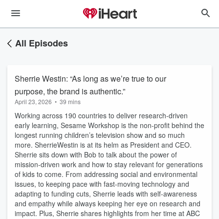
All Episodes
Sherrie Westin: “As long as we’re true to our
purpose, the brand is authentic.”
April 23, 2026
•
39 mins
Working across 190 countries to deliver research-driven
early learning, Sesame Workshop is the non-profit behind the
longest running children’s television show and so much
more. SherrieWestin is at its helm as President and CEO.
Sherrie sits down with Bob to talk about the power of
mission-driven work and how to stay relevant for generations
of kids to come. From addressing social and environmental
issues, to keeping pace with fast-moving technology and
adapting to funding cuts, Sherrie leads with self-awareness
and empathy while always keeping her eye on research and
impact. Plus, Sherrie shares highlights from her time at ABC