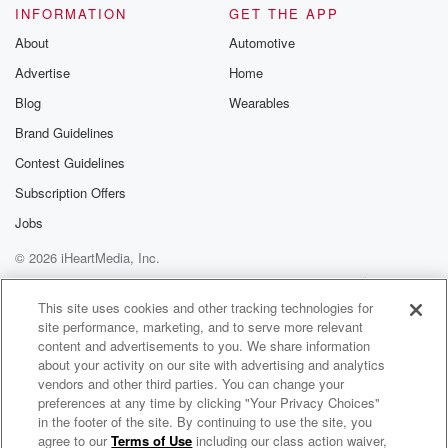
INFORMATION
GET THE APP
(01:51)
:
About
Automotive
borderline but extrovert. Comedy or drama comedy.
Advertise
Home
We need comedy, monster,
Blog
Wearables
foody or almost world, Almost World, Oscar the
Brand Guidelines
Grouch or
the count Oscar. Commercial airline or air Force one?
Contest Guidelines
Subscription Offers
Speaker 2
(02:05)
:
Jobs
Well air Force one was fun?
© 2026 iHeartMedia, Inc.
Speaker 3
(02:07)
:
Help
Privacy Policy
Your Privacy Choices
Cook or eat out order in who call for text
Terms of Use
AdChoices
This site uses cookies and other tracking technologies for
text about to get hard? Are you ready?
site performance, marketing, and to serve more relevant
content and advertisements to you. We share information
Speaker 2
(02:13)
:
about your activity on our site with advertising and analytics
vendors and other third parties. You can change your
Yeah?
preferences at any time by clicking "Your Privacy Choices"
in the footer of the site. By continuing to use the site, you
Speaker 3
(02:14)
:
agree to our
Terms of Use
including our class action waiver,
Math & Magic: Stories from the Frontiers of Marketing with Bob Pittman