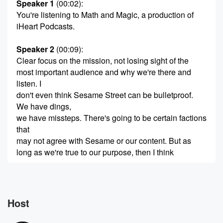
Speaker 1
(00:02)
:
You're listening to Math and Magic, a production of
iHeart Podcasts.
Speaker 2
(00:09)
:
Clear focus on the mission, not losing sight of the
most important audience and why we're there and
listen. I
don't even think Sesame Street can be bulletproof.
We have dings,
we have missteps. There's going to be certain factions
that
may not agree with Sesame or our content. But as
long as we're true to our purpose, then I think
(00:30)
:
people trust that the brand is authentic. They trust the
brand value. Hi.
Host
Speaker 3
(00:39)
: