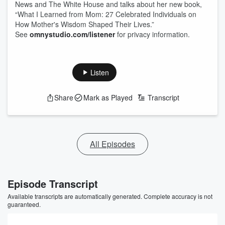
News and The White House and talks about her new book,
“What I Learned from Mom: 27 Celebrated Individuals on
How Mother's Wisdom Shaped Their Lives.”
See
omnystudio.com/listener
for privacy information.
Listen
Share
Mark as Played
Transcript
All Episodes
Episode Transcript
Available transcripts are automatically generated. Complete accuracy is not
guaranteed.