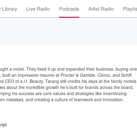
 Library
Live Radio
Podcasts
Artist Radio
Playli
ght a motel. They fixed it up and expanded their business, buying one
, built an impressive resume at Procter & Gamble, Clorox, and Schiff
 CEO of e.l.f. Beauty. Tarang still credits his days at the family motels
es about the incredible growth he’s built for brands across the board,
rlying his success are core values and strategies like incentivizing
rom mistakes, and creating a culture of teamwork and innovation.
ript