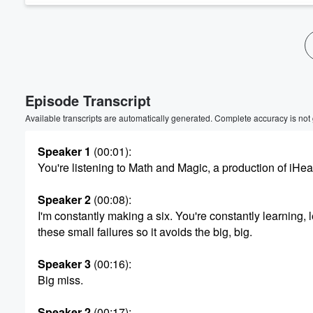
Volume
60%
Episode Transcript
Available transcripts are automatically generated. Complete accuracy is not
Speaker 1
(00:01)
:
You're listening to Math and Magic, a production of iHea
Speaker 2
(00:08)
:
I'm constantly making a six. You're constantly learning, 
these small failures so it avoids the big, big.
Speaker 3
(00:16)
:
Big miss.
Speaker 2
(00:17)
: