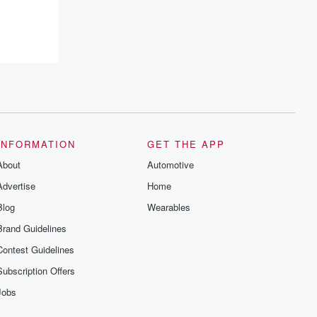
resilience, and healing. Your voice
matters! Be a part of our Betrayal journey
on Substack.
INFORMATION
GET THE APP
About
Automotive
Advertise
Home
Blog
Wearables
Brand Guidelines
Contest Guidelines
Subscription Offers
Jobs