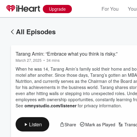
For You
Your
Upgrade
All Episodes
Tarang Amin: “Embrace what you think is risky.”
March 27, 2025
•
34 mins
When he was 14, Tarang Amin’s family sold their home and bou
motel after another. Since those days, Tarang’s gotten an MBA
Nutrition, and currently serves as the Chairman of the Board and
for his achievements in the business world. Tarang shares stori
even after hitting walls or stepping into unexpected roles. Unde
employees with ownership opportunities, constantly learning f
See
omnystudio.com/listener
for privacy information.
Listen
Share
Mark as Played
Transc