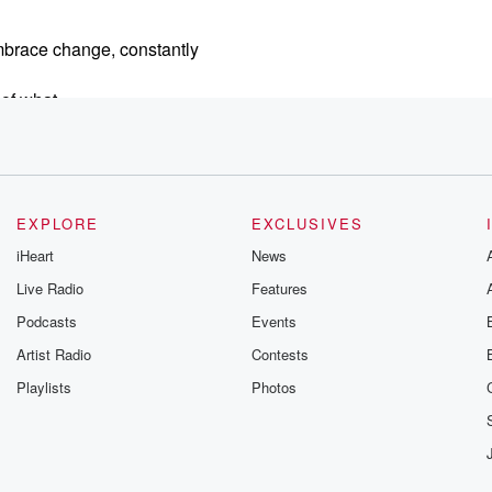
mbrace change, constantly
 of what
es
e going
EXPLORE
EXCLUSIVES
ansformed brands,
iHeart
News
 from
Live Radio
Features
turns and we're
Podcasts
Events
Artist Radio
Contests
Playlists
Photos
rsity