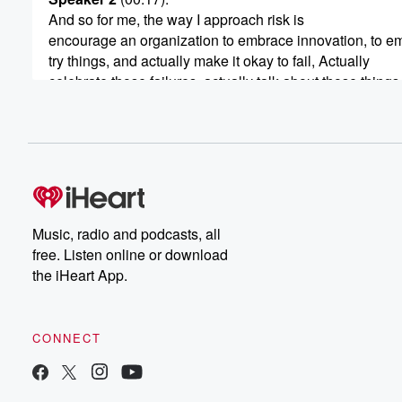
And so for me, the way I approach risk is
encourage an organization to embrace innovation, to e
try things, and actually make it okay to fail, Actually
celebrate those failures, actually talk about those things
we learned and what we're going to go do about it.
Speaker 3
(00:40)
:
Hi, I'm Bob Pittman. Welcome to Math and Magic. Stori
from the Frontiers and Marketing. On this episode, we'r
deep with someone who has the Midas touch. These tr
one after the other and company after company, moving
Music, radio and podcasts, all
marketer to CEO. He's created enormous shareholder re
free. Listen online or download
going to dig into the hows today with Terang Amin,
the iHeart App.
(01:02)
:
Chairman of the board and CEO at ELF Beauty. Terang
CONNECT
was born in Kenya moved to the US as a child.
Growing up, he helped his dad run the family owned
hotel in Alexandria, Virginia, and went on to Duke Unive