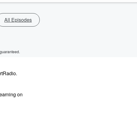
All Episodes
 guaranteed.
rtRadio.
learning on