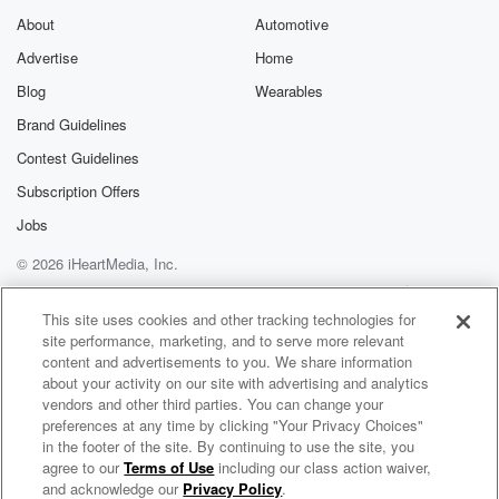
Substack for addi
exclusive cont
About
Automotive
curated boo
Advertise
Home
recommendation
community
Blog
Wearables
discussions. Si
FREE by clicking
Brand Guidelines
link Beyond Bet
Contest Guidelines
Substack. Join
community dedi
Subscription Offers
to truth, resilien
healing. Your v
Jobs
matters! Be a pa
© 2026 iHeartMedia, Inc.
our Betrayal jou
Substack.
Help
Privacy Policy
Your Privacy Choices
Terms of Use
AdChoices
This site uses cookies and other tracking technologies for
site performance, marketing, and to serve more relevant
content and advertisements to you. We share information
about your activity on our site with advertising and analytics
vendors and other third parties. You can change your
preferences at any time by clicking "Your Privacy Choices"
in the footer of the site. By continuing to use the site, you
agree to our
Terms of Use
including our class action waiver,
Murphy, Sam & Jodi
and acknowledge our
Privacy Policy
.