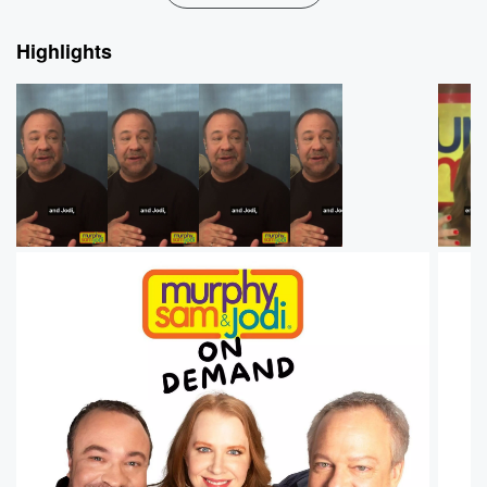
Highlights