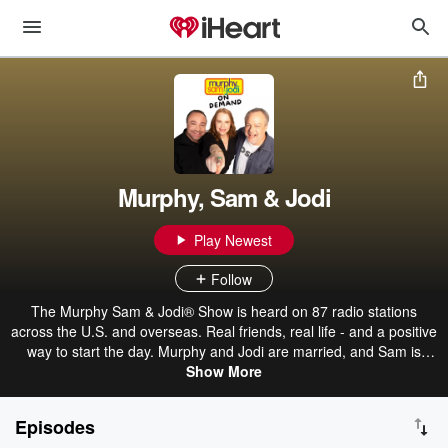
Murphy, Sam & Jodi
Play Newest
Follow
The Murphy Sam & Jodi® Show is heard on 87 radio stations
across the U.S. and overseas. Real friends, real life - and a positive
way to start the day. Murphy and Jodi are married, and Sam is
caught in the middle.
Show More
Episodes