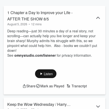
1 Chapter a Day to Improve your Life -
AFTER THE SHOW 8/5
August 5, 2026
•
12 mins
Deep reading—just 30 minutes a day of a real story, not
scrolling—can actually help you live longer and keep your
brain sharp! Murphy admits his struggle with this, so we
pinpoint what could help him. Also - books we couldn't put
down!
See
omnystudio.com/listener
for privacy information.
Listen
Share
Mark as Played
Transcript
Keep the Wow Wednesday / Harry