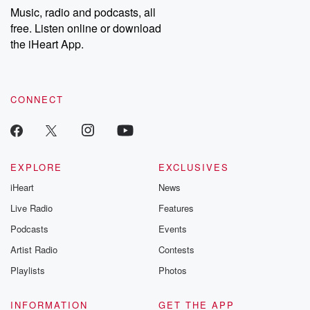
listening and exclusive
series digs into re
Music, radio and podcasts, all
bonus content:
stories of betray
DatelinePremium.com
the aftermath.
free. Listen online or download
stories of double
the iHeart App.
to dark discove
these are cauti
tales and accou
resilience agains
CONNECT
odds. From t
producers of 
critically accl
Betrayal seri
Betrayal Weekly
new episodes e
EXPLORE
EXCLUSIVES
Thursday. If you would
iHeart
News
like to share your
you can reach o
Live Radio
Features
the Betrayal Te
emailing them
Podcasts
Events
betrayalpod@gm
Artist Radio
Contests
m and follow u
Instagram a
Playlists
Photos
@betrayalpod
@glasspodcas
Please join o
INFORMATION
GET THE APP