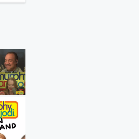
Murphy, Sam & Jodi
The Best Part About Going Back To Sc
Yesterday • 45 sec
A fresh start for stu
AND teachers!✏️🍎 #MurphySamAndJo