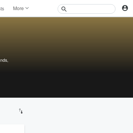
More
sts
News
Features
Events
Contests
Photos
ends,