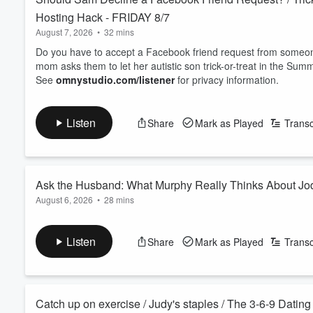
Hosting Hack - FRIDAY 8/7
August 7, 2026
•
32 mins
Do you have to accept a Facebook friend request from some
mom asks them to let her autistic son trick-or-treat in the Summ
See
omnystudio.com/listener
for privacy information.
Listen
Share
Mark as Played
Transc
Ask the Husband: What Murphy Really Thinks About 
August 6, 2026
•
28 mins
With Jodi traveling, Murphy and Sam turn the tables into a sp
Murphy opens up about who's really the boss, how they keep
Listen
Share
Mark as Played
Transc
one. An honest peek behind the curtain of a 29 year, three-way
See
omnystudio.com/listener
for privacy information.