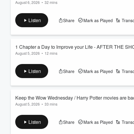
August 6, 2026
•
32 mins
Good news for anyone who misses a workout — turns out you 
Miss Judy, took a spill at church and came home with four stap
Listen
Share
Mark as Played
Transc
See
omnystudio.com/listener
for privacy information.
1 Chapter a Day to Improve your Life - AFTER THE SH
August 5, 2026
•
12 mins
Deep reading—just 30 minutes a day of a real story, not scrol
admits his struggle with this, so we pinpoint what could help h
Listen
Share
Mark as Played
Transc
See
omnystudio.com/listener
for privacy information.
Volume
60%
Keep the Wow Wednesday / Harry Potter movies are bac
August 5, 2026
•
33 mins
Keep the Wow Wednesday is here and your WOW stories are aw
that's been living in your head. How and where to see ALL of th
Listen
Share
Mark as Played
Transc
Morning Pick Me Up story is about how easy it CAN be to mak
See
omnystudio.com/listener
for privacy information.