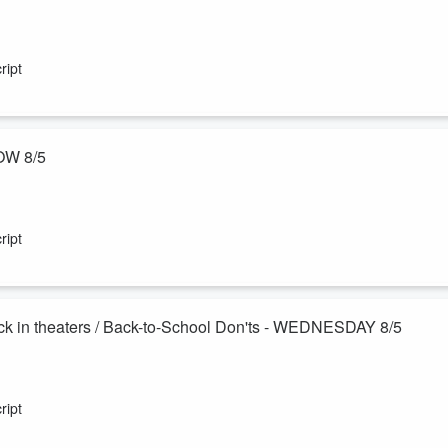
really can catch up on exercise over the weekend! Plus Sam's mom,
les and a plan to remove them herself?! Also, the 3-6-9 Dating Rule.
ript
OW 8/5
ling—can actually help you live longer and keep your brain sharp! Murp
im. Also - books we couldn't put down!
ript
k in theaters / Back-to-School Don'ts - WEDNESDAY 8/5
esome, so we celebrate you! Also - how to self publish the book
e original Harry Potter films on the big screen this month, and the
ript
e a new friend.