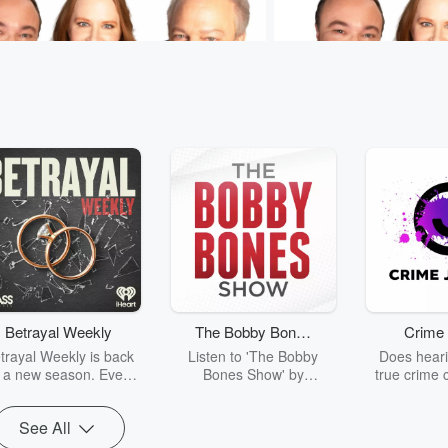
Sam & Jodi
Murphy, Sam & Jodi
For Adults
Colleen's Classroom C
2 sec
The most nostalgic scent. ❤️
Yesterday • 1 min 8 sec
own interest. This was M
SamAndJodi
your favorite school subj
Betrayal Weekly
The Bobby Bones
Crime 
#MurphySamAndJodi
sodes
Go to Episodes
Show
trayal Weekly is back
Listen to 'The Bobby
Does heari
r a new season. Every
Bones Show' by
true crime 
Thursday, Betrayal
downloading the daily full
leave you s
ekly shares first-hand
replay.
internet fo
See All
ounts of broken trust,
behind the 
cking deceptions, and
into your n