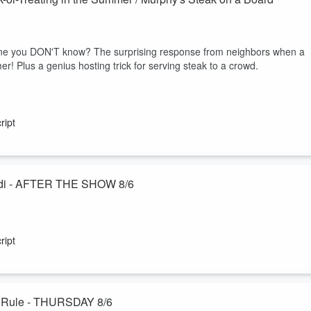
one you DON'T know? The surprising response from neighbors when a
er! Plus a genius hosting trick for serving steak to a crowd.
ript
Jodi - AFTER THE SHOW 8/6
ecial "Ask the Husband" podcast with DMs from you about their marriage
 work and home separate, and the unspoken way he knew Jodi was the
ript
 radio marriage while Jodi is away :-)
Catch up on exercise / Judy's staples / The 3-6-9 Dating Rule - THURSDAY 8/6