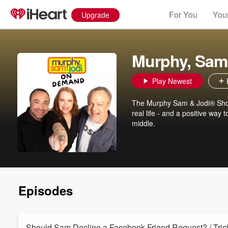
For You
Your
Upgrade
Murphy, Sam
Play Newest
The Murphy Sam & Jodi® Show 
real life - and a positive way
middle.
Episodes
Should Sam Decline a Facebook Friend Request? / Trick