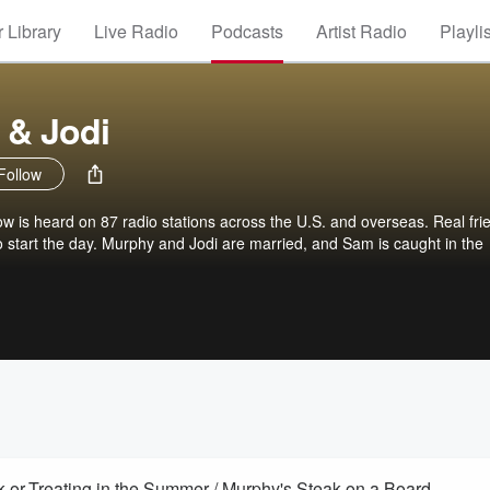
 Library
Live Radio
Podcasts
Artist Radio
Playli
 & Jodi
Follow
is heard on 87 radio stations across the U.S. and overseas. Real fri
 to start the day. Murphy and Jodi are married, and Sam is caught in the
-or-Treating in the Summer / Murphy's Steak on a Board