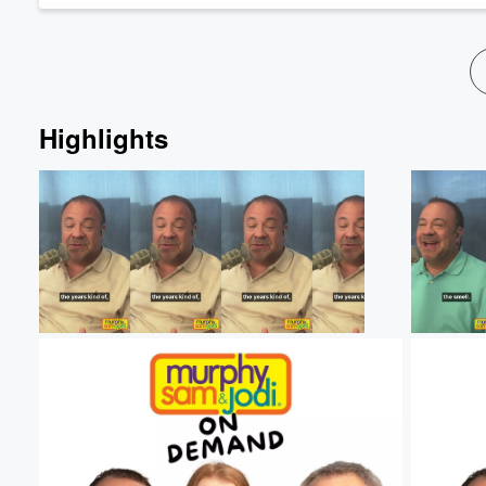
Highlights