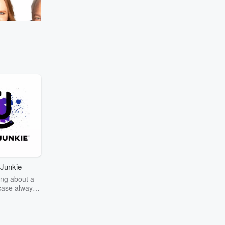
Go to Episodes
omeback
Everyone's got their
urphy's! 🌦️ What's
ect?
Junkie
ng about a
case always
couring the
r the truth
story? Dive
ext mystery