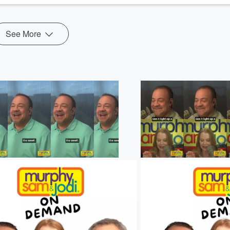
See More