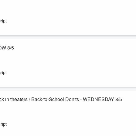
really can catch up on exercise over the weekend! Plus Sam's mom,
les and a plan to remove them herself?! Also, the 3-6-9 Dating Rule.
ript
OW 8/5
ling—can actually help you live longer and keep your brain sharp! Murp
im. Also - books we couldn't put down!
ript
k in theaters / Back-to-School Don'ts - WEDNESDAY 8/5
esome, so we celebrate you! Also - how to self publish the book
e original Harry Potter films on the big screen this month, and the
ript
e a new friend.