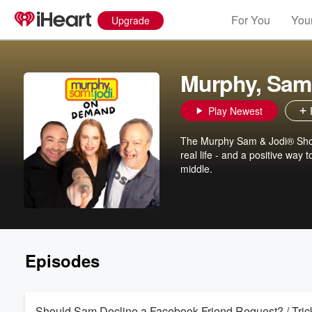
For You
Your
Upgrade
Murphy, Sam
Play Newest
The Murphy Sam & Jodi® Show 
real life - and a positive way
middle.
Episodes
Should Sam Decline a Facebook Friend Request? / Trick