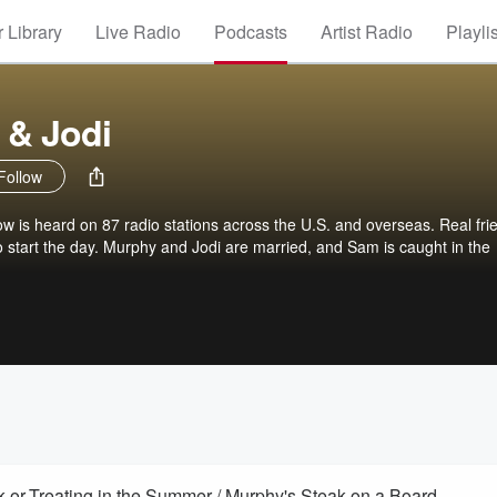
 Library
Live Radio
Podcasts
Artist Radio
Playli
 & Jodi
Follow
is heard on 87 radio stations across the U.S. and overseas. Real fri
 to start the day. Murphy and Jodi are married, and Sam is caught in the
-or-Treating in the Summer / Murphy's Steak on a Board