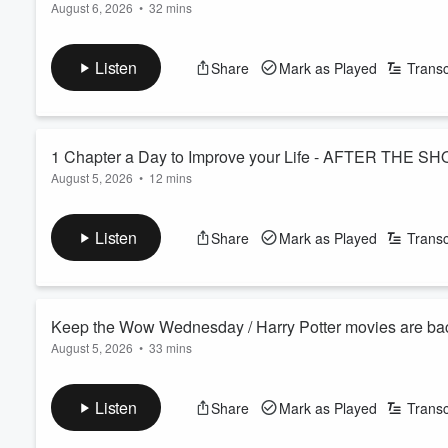
August 6, 2026
•
32 mins
Good news for anyone who misses a workout — turns out you 
Miss Judy, took a spill at church and came home with four stap
Listen
Share
Mark as Played
Transc
See
omnystudio.com/listener
for privacy information.
1 Chapter a Day to Improve your Life - AFTER THE SH
August 5, 2026
•
12 mins
Deep reading—just 30 minutes a day of a real story, not scrol
admits his struggle with this, so we pinpoint what could help h
Listen
Share
Mark as Played
Transc
See
omnystudio.com/listener
for privacy information.
Volume
60%
Keep the Wow Wednesday / Harry Potter movies are bac
August 5, 2026
•
33 mins
Keep the Wow Wednesday is here and your WOW stories are aw
that's been living in your head. How and where to see ALL of th
Listen
Share
Mark as Played
Transc
Morning Pick Me Up story is about how easy it CAN be to mak
See
omnystudio.com/listener
for privacy information.