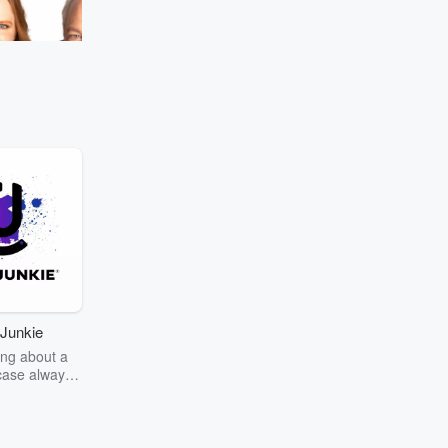
#MurphySamAndJodi
Go to Episodes
most nostalgic scent.
Junkie
ng about a
case always
couring the
r the truth
story? Dive
ext mystery