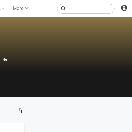
More
sts
News
Features
Events
Contests
Photos
ends,