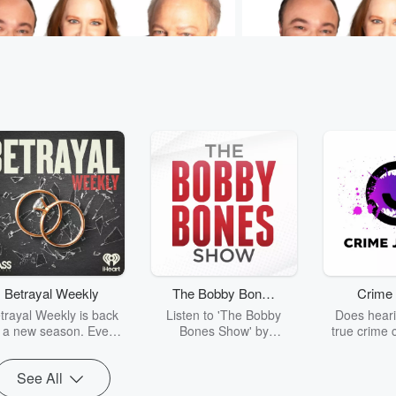
Sam & Jodi
Murphy, Sam & Jodi
Lifesaving Ball and Chain
Play-Doh For Adults
 • 1 min 21 sec
Murphy's relationship
Yesterday • 52 sec
The 
nsulin pump is...complicated. 🩺
❤️ #MurphySamAndJodi
SamAndJodi
Betrayal Weekly
The Bobby Bones
Crime 
sodes
Go to Episodes
Show
trayal Weekly is back
Listen to 'The Bobby
Does heari
r a new season. Every
Bones Show' by
true crime 
Thursday, Betrayal
downloading the daily full
leave you s
ekly shares first-hand
replay.
internet fo
See All
ounts of broken trust,
behind the 
cking deceptions, and
into your n