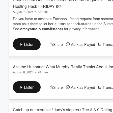
Hosting Hack - FRIDAY 8/7
August 7, 2026
•
32 mins
Do you have to accept a Facebook friend request from some
mom asks them to let her autistic son trick-or-treat in the Summ
See
omnystudio.com/listener
for privacy information.
Listen
Share
Mark as Played
Transc
Ask the Husband: What Murphy Really Thinks About 
August 6, 2026
•
28 mins
With Jodi traveling, Murphy and Sam turn the tables into a sp
Murphy opens up about who's really the boss, how they keep
Listen
Share
Mark as Played
Transc
one. An honest peek behind the curtain of a 29 year, three-way
See
omnystudio.com/listener
for privacy information.