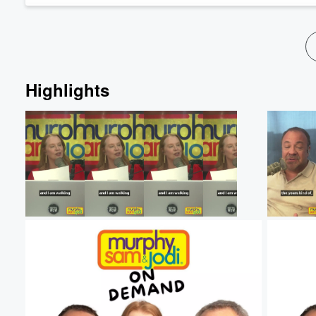
Highlights