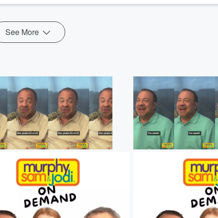
See More