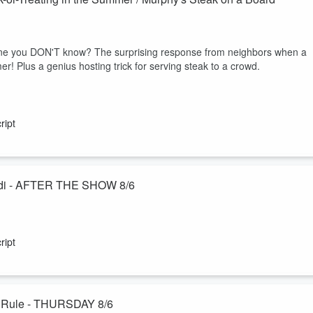
one you DON'T know? The surprising response from neighbors when a
er! Plus a genius hosting trick for serving steak to a crowd.
ript
Jodi - AFTER THE SHOW 8/6
ecial "Ask the Husband" podcast with DMs from you about their marriage
 work and home separate, and the unspoken way he knew Jodi was the
ript
 radio marriage while Jodi is away :-)
Catch up on exercise / Judy's staples / The 3-6-9 Dating Rule - THURSDAY 8/6