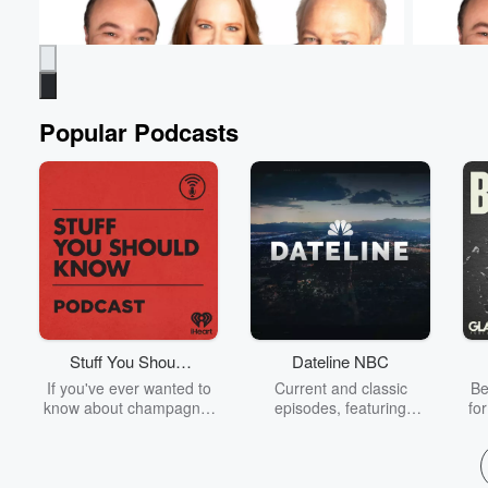
Popular Podcasts
Murphy, Sam & Jodi
Murphy, 
Students Have To Practice - Even At The
Murphy's 
Doctor's Office
Yesterday
Yesterday • 1 min 13 sec
How else are they
with his i
going to get experience? Ashley was BRAVE
#Murphy
for this one! 😳 #MurphySamAndJodi
Stuff You Should
Dateline NBC
Go to Epi
Know
If you've ever wanted to
Current and classic
Be
Go to Episodes
know about champagne,
episodes, featuring
fo
satanism, the Stonewall
compelling true-crime
Uprising, chaos theory,
mysteries, powerful
We
LSD, El Nino, true crime
documentaries and in-
acc
and Rosa Parks, then
depth investigations.
sho