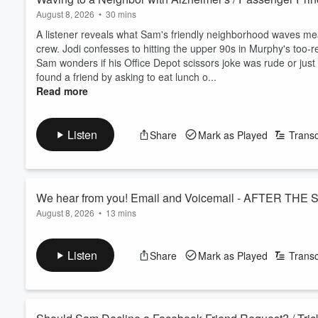
August 8, 2026
•
30 mins
A listener reveals what Sam's friendly neighborhood waves mea
crew. Jodi confesses to hitting the upper 90s in Murphy's too-r
Sam wonders if his Office Depot scissors joke was rude or jus
found a friend by asking to eat lunch o...
Read more
Listen
Share
Mark as Played
Transc
We hear from you! Email and Voicemail - AFTER THE
August 8, 2026
•
13 mins
We dig into the comments and voicemails we couldn't get to on 
relationship with his insulin pump. Then it's an all-out sandw
Listen
Share
Mark as Played
Transc
Plus after-school conversation tips and Sam's mom and her ad
See
omnystudio.com/listener
for privacy information.