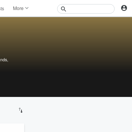
More
sts
News
Features
Events
Contests
Photos
ends,