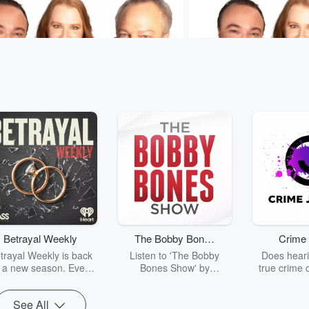
Sam & Jodi
Murphy, Sam & Jodi
Lifesaving Ball and Chain
Play-Doh For Adults
26 • 1 min 21 sec
Murphy's
Aug 7, 2026 • 52 sec
Th
hip with his insulin pump
scent. ❤️ #MurphySamA
plicated. 🩺 #MurphySamAndJodi
Betrayal Weekly
The Bobby Bones
Crime 
sodes
Go to Episodes
Show
trayal Weekly is back
Listen to 'The Bobby
Does heari
r a new season. Every
Bones Show' by
true crime 
Thursday, Betrayal
downloading the daily full
leave you s
ekly shares first-hand
replay.
internet fo
See All
ounts of broken trust,
behind the 