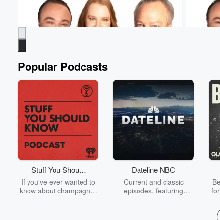
Popular Podcasts
Murphy, Sam & Jodi
Murphy, 
Students Have To Practice - Even At The
Murphy's 
Doctor's Office
Aug 7, 20
Aug 7, 2026 • 1 min 13 sec
How else are they
relations
going to get experience? Ashley was BRAVE
is...com
for this one! 😳 #MurphySamAndJodi
Stuff You Should
Dateline NBC
Go to Epi
Know
If you've ever wanted to
Current and classic
Be
Go to Episodes
know about champagne,
episodes, featuring
fo
satanism, the Stonewall
compelling true-crime
Uprising, chaos theory,
mysteries, powerful
We
LSD, El Nino, true crime
documentaries and in-
acc