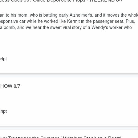
n to his mom, who is battling early Alzheimer's, and it moves the whol
esponsive car while he worked like Kermit in the passenger seat. Plus,
t a bomb, and we hear the sweet viral story of a Wendy's worker who
ript
 SHOW 8/7
air this week, from first-day-of-school photos to Murphy's love-hate
ich debate, from Caprese to Cuban to a nostalgic meatloaf on sourdough.
ript
venture with head staples.