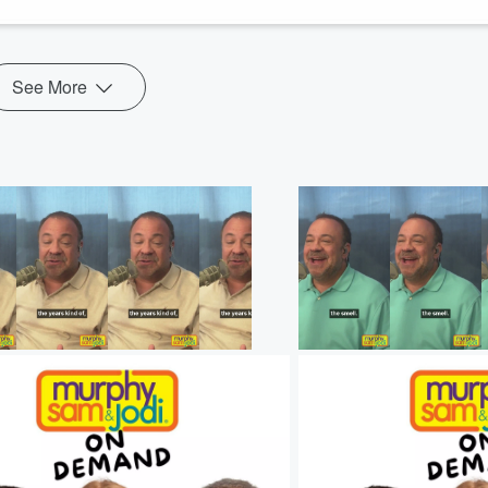
See More