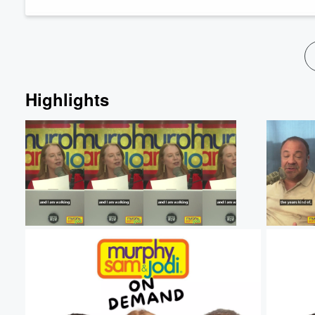
Highlights