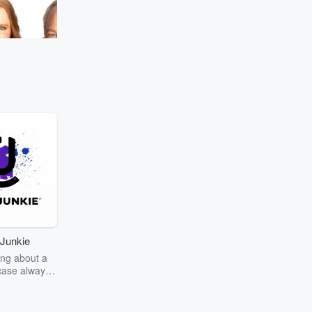
your favorite school subject?
#MurphySamAndJodi
Go to Episodes
e most nostalgic
ndJodi
Junkie
ng about a
case always
couring the
r the truth
story? Dive