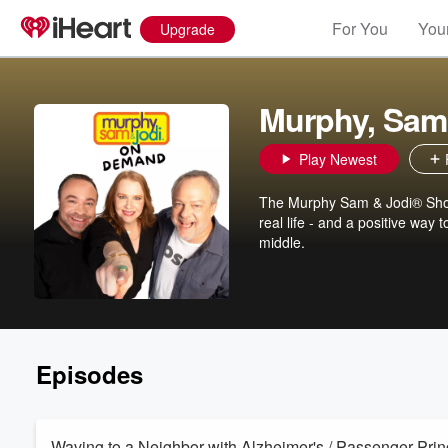
For You
Your
Upgrade
Murphy, Sam
Play Newest
The Murphy Sam & Jodi® Show 
real life - and a positive way
middle.
Episodes
Waving to a Neighbor with Alzheimer's / Passenger Pr