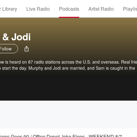
 Library
Live Radio
Podcasts
Artist Radio
Playli
 & Jodi
Follow
is heard on 87 radio stations across the U.S. and overseas. Real fri
 to start the day. Murphy and Jodi are married, and Sam is caught in the
incess Goes 90 / Office Depot Joke Flops - WEEKEND 8/7