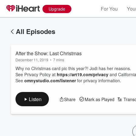
For You
Your
Upgrade
All Episodes
After the Show: Last Christmas
December 11, 2019
•
7 mins
Why no Christmas card pic this year?! Jodi has her reasons.
See Privacy Policy at
https://art19.com/privacy
and California
See
omnystudio.com/listener
for privacy information.
Listen
Share
Mark as Played
Transc