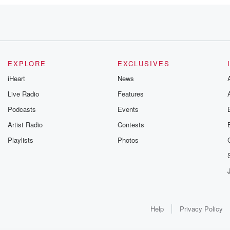
EXPLORE
EXCLUSIVES
iHeart
News
Live Radio
Features
Podcasts
Events
Artist Radio
Contests
Playlists
Photos
Help
Privacy Policy