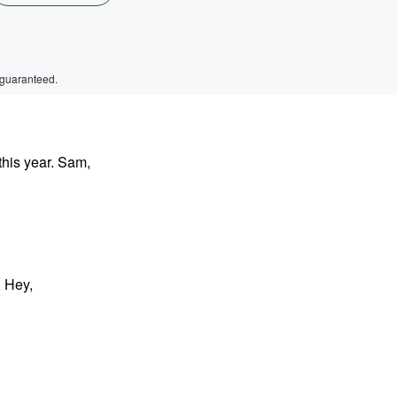
 guaranteed.
this year. Sam,
 Hey,