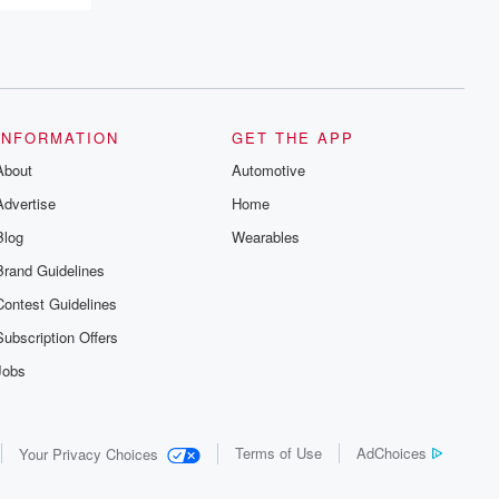
INFORMATION
GET THE APP
About
Automotive
Advertise
Home
Blog
Wearables
Brand Guidelines
Contest Guidelines
Subscription Offers
Jobs
Terms of Use
AdChoices
Your Privacy Choices