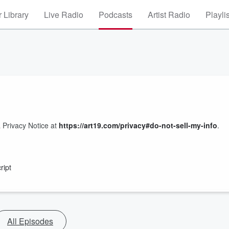
 Library
Live Radio
Podcasts
Artist Radio
Playli
 Privacy Notice at
https://art19.com/privacy#do-not-sell-my-info
.
ript
All Episodes