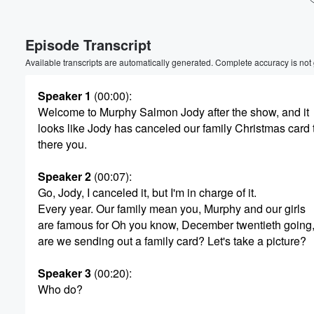
Volume
Episode Transcript
60%
Available transcripts are automatically generated. Complete accuracy is not
Speaker 1
(00:00)
:
Welcome to Murphy Salmon Jody after the show, and it
looks like Jody has canceled our family Christmas card 
there you.
Speaker 2
(00:07)
:
Go, Jody, I canceled it, but I'm in charge of it.
Every year. Our family mean you, Murphy and our girls
are famous for Oh you know, December twentieth going,
are we sending out a family card? Let's take a picture?
Speaker 3
(00:20)
:
Who do?