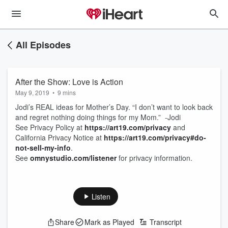
All Episodes
After the Show: Love is Action
May 9, 2019
•
9 mins
Jodi’s REAL ideas for Mother’s Day. “I don’t want to look back
and regret nothing doing things for my Mom.” -Jodi
See Privacy Policy at
https://art19.com/privacy
and
California Privacy Notice at
https://art19.com/privacy#do-
not-sell-my-info
.
See
omnystudio.com/listener
for privacy information.
Listen
Share
Mark as Played
Transcript