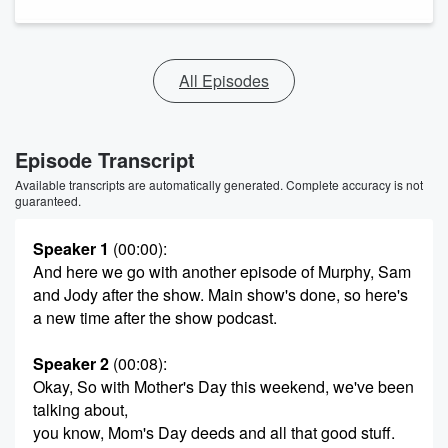
All Episodes
Episode Transcript
Available transcripts are automatically generated. Complete accuracy is not
guaranteed.
Speaker 1
(00:00)
:
And here we go with another episode of Murphy, Sam
and Jody after the show. Main show's done, so here's
a new time after the show podcast.
Speaker 2
(00:08)
:
Okay, So with Mother's Day this weekend, we've been
talking about,
you know, Mom's Day deeds and all that good stuff.