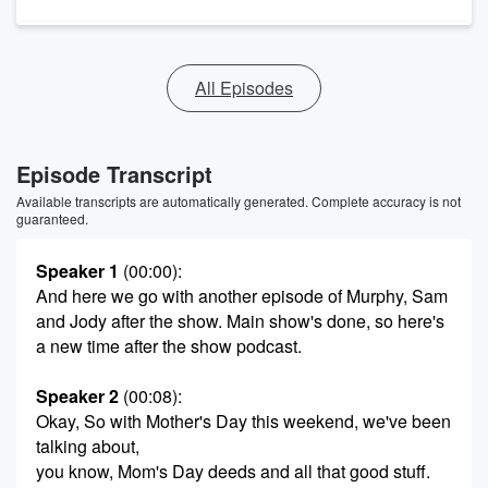
All Episodes
Episode Transcript
Available transcripts are automatically generated. Complete accuracy is not
guaranteed.
Speaker 1
(00:00)
:
And here we go with another episode of Murphy, Sam
and Jody after the show. Main show's done, so here's
a new time after the show podcast.
Speaker 2
(00:08)
:
Okay, So with Mother's Day this weekend, we've been
talking about,
you know, Mom's Day deeds and all that good stuff.