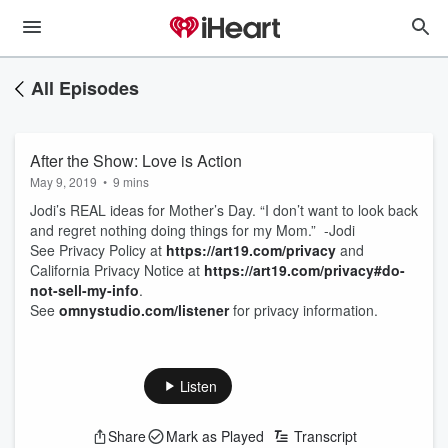
All Episodes
After the Show: Love is Action
May 9, 2019
•
9 mins
Jodi’s REAL ideas for Mother’s Day. “I don’t want to look back
and regret nothing doing things for my Mom.” -Jodi
See Privacy Policy at
https://art19.com/privacy
and
California Privacy Notice at
https://art19.com/privacy#do-
not-sell-my-info
.
See
omnystudio.com/listener
for privacy information.
Listen
Share
Mark as Played
Transcript