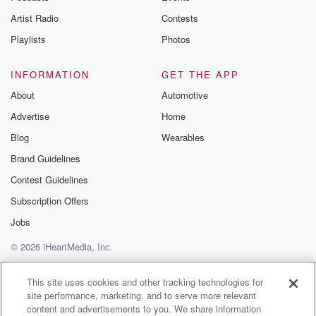
And
Artist Radio
Contests
if so, Jody, you like you're saying you want to
do something very romantic cinema heart shaped
Playlists
Photos
pepperoni pizza.
INFORMATION
GET THE APP
Speaker 3
(00:50)
:
About
Automotive
I've been saying this forever, but I've never sent you
Advertise
Home
a pizza.
Blog
Wearables
Speaker 1
(00:53)
:
Brand Guidelines
Yeah, I know. Okay though, it's fine, And what you
Contest Guidelines
do is what you do is plenty romantic.
Subscription Offers
Speaker 2
(00:58)
:
Jobs
You know, it's on a Thursday day this year Valentine's
© 2026 iHeartMedia, Inc.
Day,
so that would work for sending.
Help
Privacy Policy
Your Privacy Choices
Terms of Use
AdChoices
This site uses cookies and other tracking technologies for
site performance, marketing, and to serve more relevant
Speaker 4
(01:03)
:
content and advertisements to you. We share information
Yeah, I just realized I got a free pizza waiting