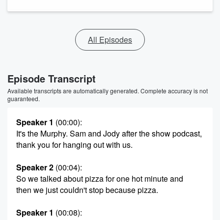
All Episodes
Episode Transcript
Available transcripts are automatically generated. Complete accuracy is not
guaranteed.
Speaker 1
(00:00)
:
It's the Murphy. Sam and Jody after the show podcast,
thank you for hanging out with us.
Speaker 2
(00:04)
:
So we talked about pizza for one hot minute and
then we just couldn't stop because pizza.
Speaker 1
(00:08)
: