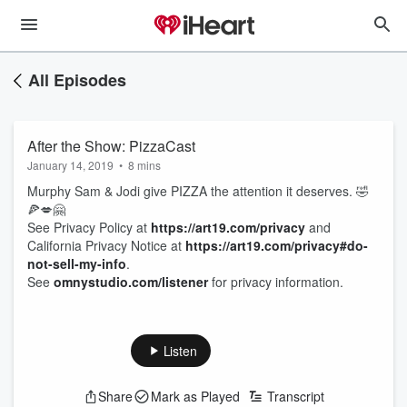
All Episodes
After the Show: PizzaCast
January 14, 2019
•
8 mins
Murphy Sam & Jodi give PIZZA the attention it deserves. 🤣
🍕💋🤗
See Privacy Policy at
https://art19.com/privacy
and
California Privacy Notice at
https://art19.com/privacy#do-
not-sell-my-info
.
See
omnystudio.com/listener
for privacy information.
Listen
Share
Mark as Played
Transcript