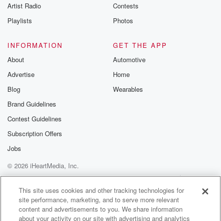
Artist Radio
Contests
That's the Mandalorian, one of the creeds. This is the
way.
Playlists
Photos
Speaker 2
(01:12)
:
INFORMATION
GET THE APP
This goes on to read from Joe from Joe Grogu
About
Automotive
isn't a defenseless baby anymore. Roda and Hut. Did
Advertise
Home
I
say that right?
Blog
Wearables
Brand Guidelines
Speaker 3
(01:19)
:
Contest Guidelines
Roda Roda the Hut?
Subscription Offers
Speaker 2
(01:20)
:
Jobs
Roda the Hut also continued the father and son theme
© 2026 iHeartMedia, Inc.
by breaking the evil cycle created by his father.
Help
Privacy Policy
Your Privacy Choices
Terms of Use
AdChoices
Speaker 3
(01:27)
:
This site uses cookies and other tracking technologies for
site performance, marketing, and to serve more relevant
You know that occurred to me too, that it was
content and advertisements to you. We share information
the Darth Vader Luke Skywalker thing. But it just
about your activity on our site with advertising and analytics