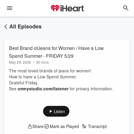
All Episodes
Best Brand ofJeans for Women / Have a Low
Spend Summer - FRIDAY 5/29
May 29, 2026
•
30 mins
The most loved brands of jeans for women!
How to have a Low Spend Summer.
Grateful Friday.
See
omnystudio.com/listener
for privacy information.
Listen
Share
Mark as Played
Transcript