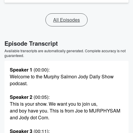
All Episodes
Episode Transcript
Available transcripts are automatically generated. Complete accuracy is not
guaranteed.
Speaker 1
(00:00)
:
Welcome to the Murphy Salmon Jody Daily Show
podcast.
Speaker 2
(00:05)
:
This is your show. We want you to join us,
and boy have you. This is from Joe to MURPHYSAM
and Jody dot Com.
Speaker 3
(00:11)
: