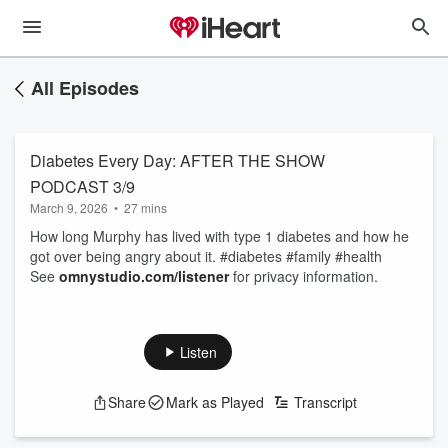
All Episodes
Diabetes Every Day: AFTER THE SHOW
PODCAST 3/9
March 9, 2026
•
27 mins
How long Murphy has lived with type 1 diabetes and how he
got over being angry about it. #diabetes #family #health
See
omnystudio.com/listener
for privacy information.
Listen
Share
Mark as Played
Transcript