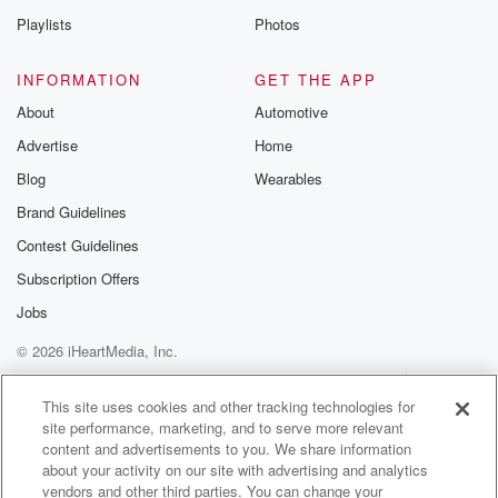
Playlists
Photos
(01:24)
:
that you can do to make it go away. So
INFORMATION
GET THE APP
all you can do is manage it.
About
Automotive
Advertise
Home
Speaker 2
(01:27)
:
When you know, when I go back to when you
Blog
Wearables
were diagnosed Murphy, you and I were head had just
Brand Guidelines
started really spending time together. You know, we
Contest Guidelines
were new
in a relationship, and there is so much to learn
Subscription Offers
all of a sudden about keeping yourself alive. There's
Jobs
so
© 2026 iHeartMedia, Inc.
much medical information that you have to learn, but
there's
Help
Privacy Policy
Your Privacy Choices
Terms of Use
AdChoices
This site uses cookies and other tracking technologies for
site performance, marketing, and to serve more relevant
(01:50)
:
content and advertisements to you. We share information
another component going on, and that is the
about your activity on our site with advertising and analytics
psychological the
vendors and other third parties. You can change your