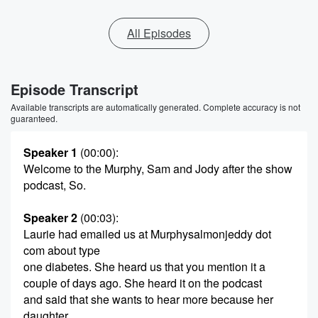
All Episodes
Episode Transcript
Available transcripts are automatically generated. Complete accuracy is not
guaranteed.
Speaker 1
(00:00)
:
Welcome to the Murphy, Sam and Jody after the show
podcast, So.
Speaker 2
(00:03)
:
Laurie had emailed us at Murphysalmonjeddy dot
com about type
one diabetes. She heard us that you mention it a
couple of days ago. She heard it on the podcast
and said that she wants to hear more because her
daughter,