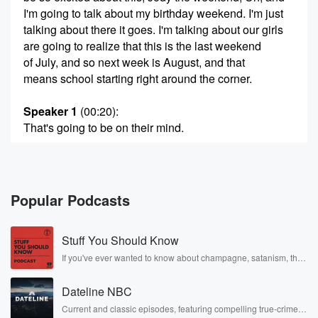
I'm going to talk about my birthday weekend. I'm just
talking about there it goes. I'm talking about our girls
are going to realize that this is the last weekend
of July, and so next week is August, and that
means school starting right around the corner.
Speaker 1
(00:20)
:
That's going to be on their mind.
Speaker 3
(00:21)
:
Yeah, Taylor starts first, and then Phoebe starts later a
week later this year this time, but.
Popular Podcasts
Speaker 2
(00:27)
:
Stuff You Should Know
It doesn't have to be a bummer. We should just
focus on the fact that it's Friday.
If you've ever wanted to know about champagne, satanism, the
Stonewall Uprising, chaos theory, LSD, El Nino, true crime and
Rosa Parks, then look no further. Josh and Chuck have you
Speaker 4
(00:30)
:
Dateline NBC
covered.
No, it's reading time for them.
Current and classic episodes, featuring compelling true-crime