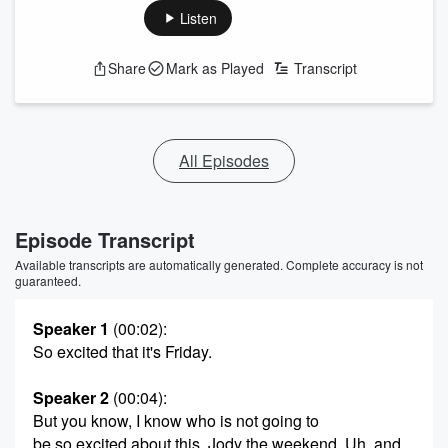
Listen
Share
Mark as Played
Transcript
All Episodes
Episode Transcript
Available transcripts are automatically generated. Complete accuracy is not
guaranteed.
Speaker 1
(00:02)
:
So excited that it's Friday.
Speaker 2
(00:04)
:
But you know, I know who is not going to
be so excited about this, Jody the weekend, Uh, and