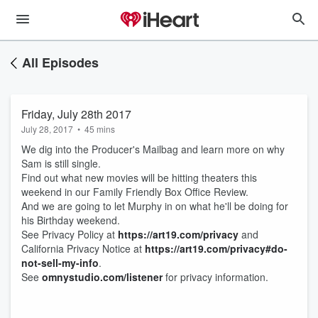
All Episodes
Friday, July 28th 2017
July 28, 2017
•
45 mins
We dig into the Producer's Mailbag and learn more on why
Sam is still single.
Find out what new movies will be hitting theaters this
weekend in our Family Friendly Box Office Review.
And we are going to let Murphy in on what he'll be doing for
his Birthday weekend.
See Privacy Policy at
https://art19.com/privacy
and
California Privacy Notice at
https://art19.com/privacy#do-
not-sell-my-info
.
See
omnystudio.com/listener
for privacy information.