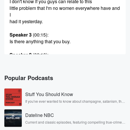
I don't know if you guys can relate to this
little problem that I'm no women everywhere have and
I
had it yesterday.
Speaker 3
(00:15)
:
Is there anything that you buy.
Speaker 2
(00:16)
:
Regular on the regular, like at you know, a home
improvement store that you go back to get the one
you need and they've changed it. The company
Popular Podcasts
changes the
formula and you have to start over.
Stuff You Should Know
Speaker 4
(00:28)
:
If you've ever wanted to know about champagne, satanism, the
Stonewall Uprising, chaos theory, LSD, El Nino, true crime and
I've got it where they change the packaging and so
Rosa Parks, then look no further. Josh and Chuck have you
you don't know what you're looking for, Murphy, do
Dateline NBC
covered.
you
Current and classic episodes, featuring compelling true-crime
mysteries, powerful documentaries and in-depth investigations.
have it now?