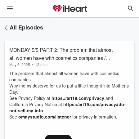
All Episodes
MONDAY 5/5 PART 2: The problem that almost
all women have with cosmetics companies /
May 5, 2025
•
13 mins
Why moms deserve for us to put a little thought
The problem that almost all women have with cosmetics
into Mother's Day
companies.
Why moms deserve for us to put a little thought into Mother's
Day.
See Privacy Policy at
https://art19.com/privacy
and
California Privacy Notice at
https://art19.com/privacy#do-
not-sell-my-info
.
See
omnystudio.com/listener
for privacy information.