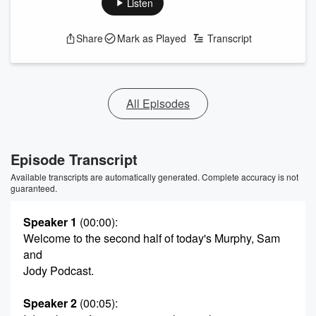
Listen
Share
Mark as Played
Transcript
All Episodes
Episode Transcript
Available transcripts are automatically generated. Complete accuracy is not
guaranteed.
Speaker 1
(00:00)
:
Welcome to the second half of today's Murphy, Sam
and
Jody Podcast.
Speaker 2
(00:05)
: