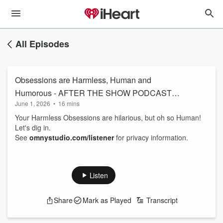
All Episodes
Obsessions are Harmless, Human and
Humorous - AFTER THE SHOW PODCAST
June 1, 2026
•
16 mins
6/1
Your Harmless Obsessions are hilarious, but oh so Human!
Let's dig in.
See
omnystudio.com/listener
for privacy information.
Listen
Share
Mark as Played
Transcript