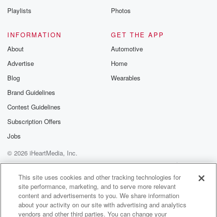
obsession.
Playlists
Photos
In the harmless obsession obsessions really kind of
become intermingled
INFORMATION
GET THE APP
with these parts, right of course. So there, I mean,
About
Automotive
there's some music that you know, that becomes my
Advertise
Home
you know, obsession.
It's my go to constantly. It's that mor kind of
Blog
Wearables
nineteen fifties kind of ye you know, instrumental stuff.
Brand Guidelines
I
Contest Guidelines
(01:15)
:
Subscription Offers
don't know why that's such an obsession. It has been
Jobs
since I was a kid, ever since my grandfather
© 2026 iHeartMedia, Inc.
introduced
me to it. But it's a guilty so it's a
Help
Privacy Policy
Your Privacy Choices
Terms of Use
AdChoices
guilty pleasure, and it's a harmless obsession.
This site uses cookies and other tracking technologies for
site performance, marketing, and to serve more relevant
content and advertisements to you. We share information
Speaker 4
(01:24)
:
about your activity on our site with advertising and analytics
I walked into the house not long ago.
vendors and other third parties. You can change your