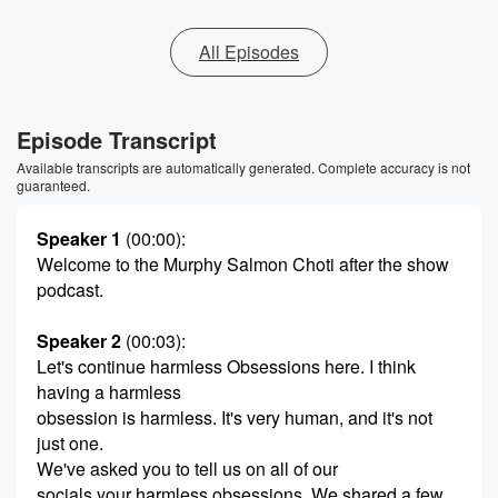
All Episodes
Episode Transcript
Available transcripts are automatically generated. Complete accuracy is not
guaranteed.
Speaker 1
(00:00)
:
Welcome to the Murphy Salmon Choti after the show
podcast.
Speaker 2
(00:03)
:
Let's continue harmless Obsessions here. I think
having a harmless
obsession is harmless. It's very human, and it's not
just one.
We've asked you to tell us on all of our
socials your harmless obsessions. We shared a few