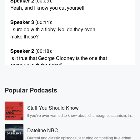
Speaker 2
(00:09)
:
Yeah, and I know you cut yourself.
Speaker 3
(00:11)
:
I sure do with a floby. No, do they even
make those?
Speaker 2
(00:18)
:
Is it true that George Clooney is the one that
came up with the floby?
Speaker 3
(00:21)
:
Oh, I have no idea.
Popular Podcasts
Speaker 1
(00:22)
:
Stuff You Should Know
In his famous fan you know, famousness, he didn't
want
If you've ever wanted to know about champagne, satanism, the
Stonewall Uprising, chaos theory, LSD, El Nino, true crime and
to go I'm sorry. He was one of the first
Rosa Parks, then look no further. Josh and Chuck have you
investors in the floby. Maybe that's an urban legend,
Dateline NBC
covered.
but
Current and classic episodes, featuring compelling true-crime