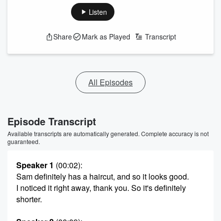
Listen
Share
Mark as Played
Transcript
All Episodes
Episode Transcript
Available transcripts are automatically generated. Complete accuracy is not
guaranteed.
Speaker 1
(00:02)
:
Sam definitely has a haircut, and so it looks good.
I noticed it right away, thank you. So it's definitely
shorter.