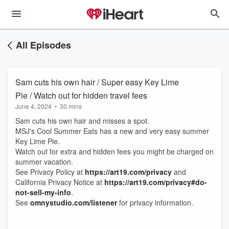
All Episodes
Sam cuts his own hair / Super easy Key Lime
Pie / Watch out for hidden travel fees
June 4, 2024
•
30 mins
Sam cuts his own hair and misses a spot.
MSJ's Cool Summer Eats has a new and very easy summer
Key Lime Pie.
Watch out for extra and hidden fees you might be charged on
summer vacation.
See Privacy Policy at
https://art19.com/privacy
and
California Privacy Notice at
https://art19.com/privacy#do-
not-sell-my-info
.
See
omnystudio.com/listener
for privacy information.