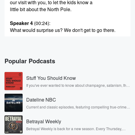
our visit with you, to let the kids know a
little bit about the North Pole.
Speaker 4
(00:24)
:
What would surprise us? We don't get to go there.
Speaker 2
(00:27)
:
Well, it is Wi Fi enabled. That might surprise.
Popular Podcasts
Speaker 1
(00:31)
:
That's impressive though.
Stuff You Should Know
Speaker 5
(00:33)
:
If you've ever wanted to know about champagne, satanism, the
Stonewall Uprising, chaos theory, LSD, El Nino, true crime and
Password.
Rosa Parks, then look no further. Josh and Chuck have you
Dateline NBC
covered.
Speaker 2
(00:33)
:
Current and classic episodes, featuring compelling true-crime
mysteries, powerful documentaries and in-depth investigations.
Oh yes, yes, I'll tell you the password later, Sat.
Follow now to get the latest episodes of Dateline NBC
Betrayal Weekly
completely free, or subscribe to Dateline Premium for ad-free
Speaker 1
listening and exclusive bonus content: DatelinePremium.com
(00:37)
:
Betrayal Weekly is back for a new season. Every Thursday,
Tell me it's not it's not Santa one two three.
Betrayal Weekly shares first-hand accounts of broken trust,