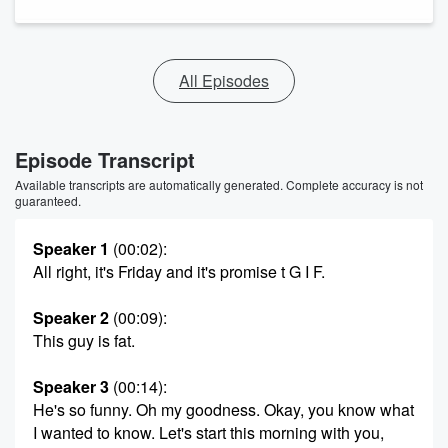
All Episodes
Episode Transcript
Available transcripts are automatically generated. Complete accuracy is not
guaranteed.
Speaker 1
(00:02)
:
All right, it's Friday and it's promise t G I F.
Speaker 2
(00:09)
:
This guy is fat.
Speaker 3
(00:14)
:
He's so funny. Oh my goodness. Okay, you know what
I wanted to know. Let's start this morning with you,