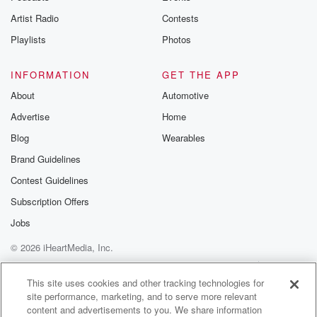
A like. That's my note. My album drops on the
Artist Radio
Contests
twenty fourth and it's going to be Santa Rap.
Playlists
Photos
Speaker 3
(01:08)
:
Yeah, yes, okay, seriously, how is missus Claws?
INFORMATION
GET THE APP
About
Automotive
Speaker 2
(01:12)
:
Advertise
Home
She is wonderful. She's the most perfect wife I could
ever have imagined.
Blog
Wearables
Brand Guidelines
Speaker 4
(01:16)
:
Contest Guidelines
That felt journey.
Subscription Offers
Speaker 2
(01:18)
:
Jobs
Yes, I know it's nice. I mean, having a good
© 2026 iHeartMedia, Inc.
relationship is a really really great gift. When you've
got
Help
Privacy Policy
Your Privacy Choices
Terms of Use
AdChoices
an operation to run like mine, or when you're trying
This site uses cookies and other tracking technologies for
site performance, marketing, and to serve more relevant
to be on radio show, an.
content and advertisements to you. We share information