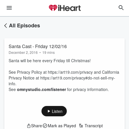
All Episodes
Santa Cast - Friday 12/02/16
December 2, 2016
•
19 mins
Santa will be here every Friday till Christmas!
See Privacy Policy at https://art19.com/privacy and California
Privacy Notice at https://art19.com/privacy#do-not-sell-my-
info.
See
omnystudio.com/listener
for privacy information.
Listen
Share
Mark as Played
Transcript