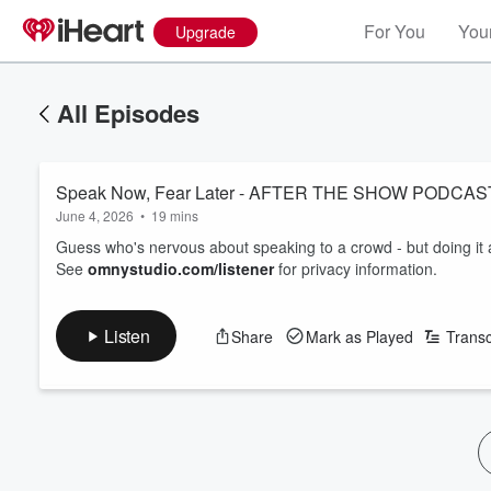
For You
Your
Upgrade
All Episodes
Speak Now, Fear Later - AFTER THE SHOW PODC
June 4, 2026
•
19 mins
Guess who's nervous about speaking to a crowd - but doing it
See
omnystudio.com/listener
for privacy information.
Listen
Share
Mark as Played
Transc