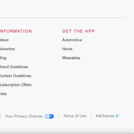
INFORMATION
GET THE APP
About
Automotive
Advertise
Home
Blog
Wearables
Brand Guidelines
Contest Guidelines
Subscription Offers
Jobs
Terms of Use
AdChoices
Your Privacy Choices