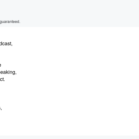
 guaranteed.
dcast,
e
peaking,
ct.
,