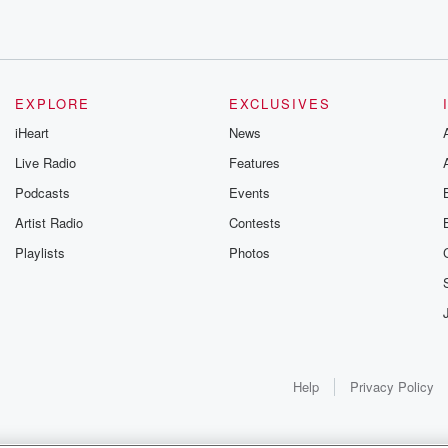
 things in
EXPLORE
EXCLUSIVES
iHeart
News
Live Radio
Features
Podcasts
Events
Artist Radio
Contests
Playlists
Photos
 not actually.
es when
Help
Privacy Policy