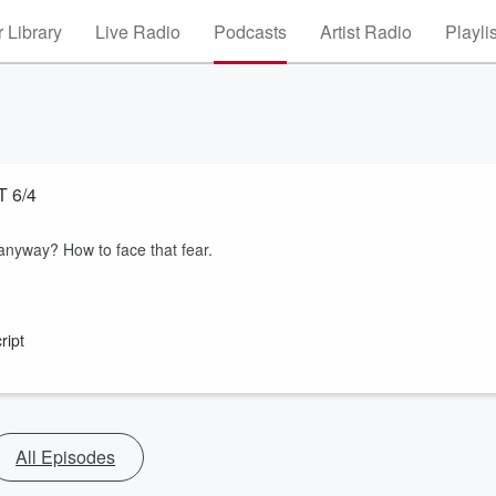
 Library
Live Radio
Podcasts
Artist Radio
Playli
AST 6/4
 anyway? How to face that fear.
ript
All Episodes