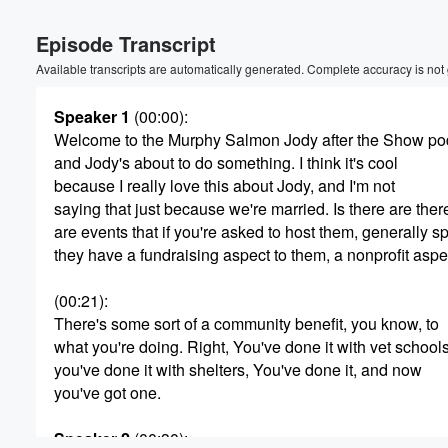
Volume
Episode Transcript
60%
Available transcripts are automatically generated. Complete accuracy is not
Speaker 1
(00:00)
:
Welcome to the Murphy Salmon Jody after the Show po
and Jody's about to do something. I think it's cool
because I really love this about Jody, and I'm not
saying that just because we're married. Is there are ther
are events that if you're asked to host them, generally s
they have a fundraising aspect to them, a nonprofit aspe
(00:21)
:
There's some sort of a community benefit, you know, to
what you're doing. Right, You've done it with vet schools
you've done it with shelters, You've done it, and now
you've got one.
Speaker 2
(00:30)
: