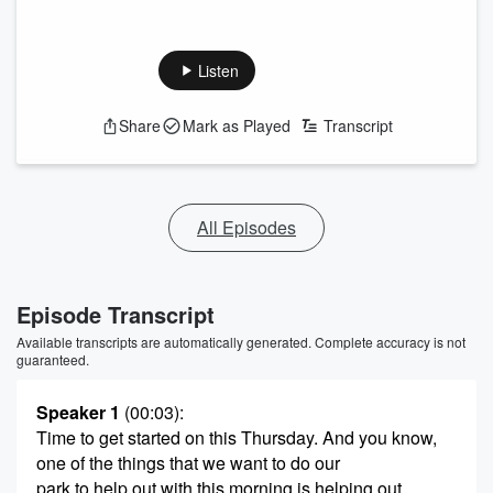
Listen
Share
Mark as Played
Transcript
All Episodes
Episode Transcript
Available transcripts are automatically generated. Complete accuracy is not
guaranteed.
Speaker 1
(00:03)
:
Time to get started on this Thursday. And you know,
one of the things that we want to do our
park to help out with this morning is helping out