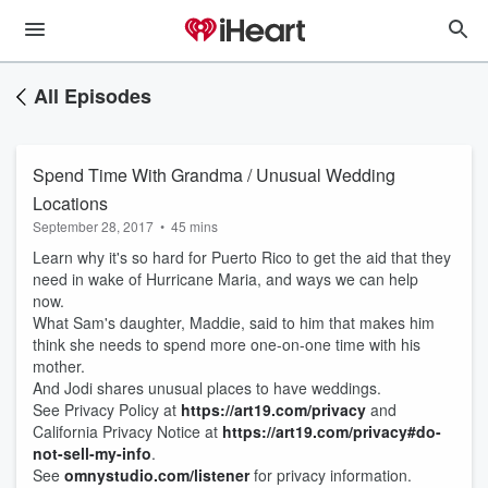
All Episodes
Spend Time With Grandma / Unusual Wedding
Locations
September 28, 2017
•
45 mins
Learn why it's so hard for Puerto Rico to get the aid that they
need in wake of Hurricane Maria, and ways we can help
now.
What Sam's daughter, Maddie, said to him that makes him
think she needs to spend more one-on-one time with his
mother.
And Jodi shares unusual places to have weddings.
See Privacy Policy at
https://art19.com/privacy
and
California Privacy Notice at
https://art19.com/privacy#do-
not-sell-my-info
.
See
omnystudio.com/listener
for privacy information.