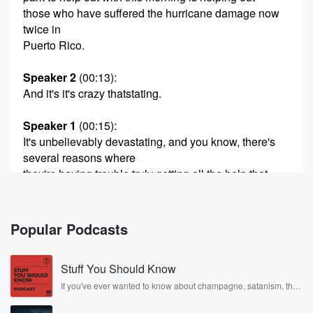
those who have suffered the hurricane damage now
twice in
Puerto Rico.
Speaker 2
(00:13)
:
And it's it's crazy thatstating.
Speaker 1
(00:15)
:
It's unbelievably devastating, and you know, there's
several reasons where
they're having trouble truly getting all the help that
they need,
and there are actually are ways for you to.
Popular Podcasts
Speaker 2
(00:22)
:
Help in a completely different situation.
Stuff You Should Know
Speaker 1
(00:25)
:
If you've ever wanted to know about champagne, satanism, the
Stonewall Uprising, chaos theory, LSD, El Nino, true crime and
I still remember hearing the headlines when the
Rosa Parks, then look no further. Josh and Chuck have you