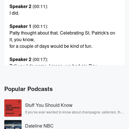
Speaker 2
(00:11)
:
I did.
Speaker 1
(00:11)
:
Patty thought about that. Celebrating St. Patrick's on
it, you know,
for a couple of days would be kind of fun.
Speaker 2
(00:17)
:
Tell you I do name. I mean, we had pie Day,
we had eyes in March. Tomorrow Saint Patrick's Day.
So
today is just Friday.
Popular Podcasts
Speaker 3
(00:23)
:
Stuff You Should Know
Tonight I'll be making Tonight, I'll be making some sort
of green dessert. I haven't decided just yet, but yeah,
If you've ever wanted to know about champagne, satanism, the
Stonewall Uprising, chaos theory, LSD, El Nino, true crime and
because I'm going to get together at a girlfriend's
Rosa Parks, then look no further. Josh and Chuck have you
house tomorrow.
Dateline NBC
covered.