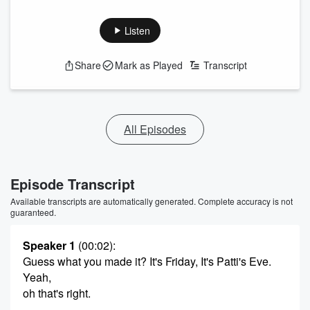
Listen
Share
Mark as Played
Transcript
All Episodes
Episode Transcript
Available transcripts are automatically generated. Complete accuracy is not
guaranteed.
Speaker 1
(00:02)
:
Guess what you made it? It's Friday, It's Patti's Eve.
Yeah,
oh that's right.