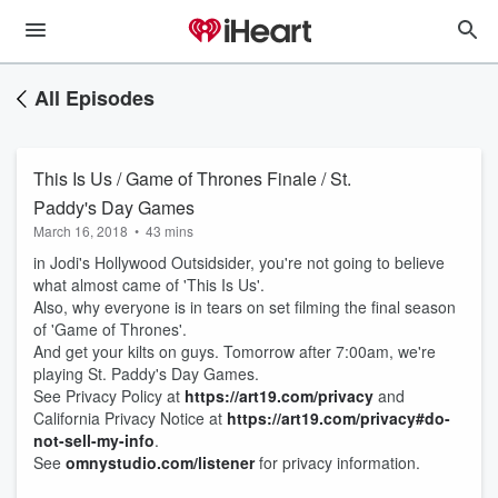
All Episodes
This Is Us / Game of Thrones Finale / St.
Paddy's Day Games
March 16, 2018
•
43 mins
in Jodi's Hollywood Outsidsider, you're not going to believe
what almost came of 'This Is Us'.
Also, why everyone is in tears on set filming the final season
of 'Game of Thrones'.
And get your kilts on guys. Tomorrow after 7:00am, we're
playing St. Paddy's Day Games.
See Privacy Policy at
https://art19.com/privacy
and
California Privacy Notice at
https://art19.com/privacy#do-
not-sell-my-info
.
See
omnystudio.com/listener
for privacy information.