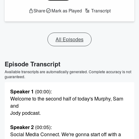
Share
Mark as Played
Transcript
All Episodes
Episode Transcript
Available transcripts are automatically generated. Complete accuracy is not
guaranteed.
Speaker 1
(00:00)
:
Welcome to the second half of today's Murphy, Sam
and
Jody podcast.
Speaker 2
(00:05)
:
Social Media Connect. We're gonna start off with a