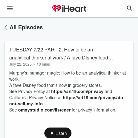
All Episodes
TUESDAY 7/22 PART 2: How to be an
analytical thinker at work / A fave Disney food
July 22, 2025
•
13 mins
that's now in grocery stores
Murphy's manager magic: How to be an analytical thinker at
work.
A fave Disney food that's now in grocery stores.
See Privacy Policy at
https://art19.com/privacy
and
California Privacy Notice at
https://art19.com/privacy#do-
not-sell-my-info
.
See
omnystudio.com/listener
for privacy information.
Listen