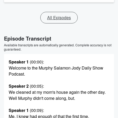
All Episodes
Episode Transcript
Available transcripts are automatically generated. Complete accuracy is not
guaranteed.
Speaker 1
(00:00)
:
Welcome to the Murphy Salamon Jody Daily Show
Podcast.
Speaker 2
(00:05)
:
We cleaned at my mom's house again the other day.
Well Murphy didn't come along, but.
Speaker 1
(00:09)
:
Me, I knew had enough of that the first time.