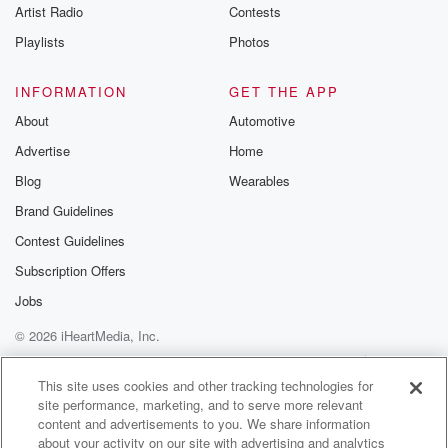
Artist Radio
Contests
fifteen minute.
Playlists
Photos
Speaker 2
(01:17)
:
It was just a short video, and I remember telling
INFORMATION
GET THE APP
the girls, no, this is not all. There's more to
About
Automotive
this movie. We need to go back and watch it.
Advertise
Home
But we had to get back cleaning.
Blog
Wearables
Speaker 1
(01:25)
:
Brand Guidelines
Yeah, you can see how that one. That's a video.
Contest Guidelines
You're always your eyes are going to be drawn to it.
You're not going to just listen to it.
Subscription Offers
Jobs
Speaker 2
(01:31)
:
© 2026 iHeartMedia, Inc.
It's hard not to watch Michael Jackson move. But we
cleaned to Michael. Phoebe made all the requests
Help
Privacy Policy
Your Privacy Choices
Terms of Use
AdChoices
that the
This site uses cookies and other tracking technologies for
site performance, marketing, and to serve more relevant
stuff that she wanted to hear. Nana played one of
content and advertisements to you. We share information
Taylor's favorite old songs in Yours Too, Murphy
about your activity on our site with advertising and analytics