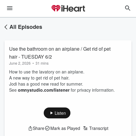
All Episodes
Use the bathroom on an airplane / Get rid of pet
hair - TUESDAY 6/2
June 2, 2026
•
31 mins
How to use the lavatory on an airplane.
A new way to get rid of pet hair.
Jodi has a good new read for summer.
See
omnystudio.com/listener
for privacy information.
Listen
Share
Mark as Played
Transcript