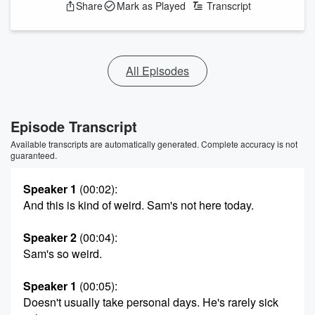
Share
Mark as Played
Transcript
All Episodes
Episode Transcript
Available transcripts are automatically generated. Complete accuracy is not
guaranteed.
Speaker 1
(00:02)
:
And this is kind of weird. Sam's not here today.
Speaker 2
(00:04)
:
Sam's so weird.
Speaker 1
(00:05)
:
Doesn't usually take personal days. He's rarely sick