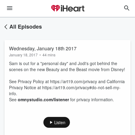
All Episodes
Wednesday, January 18th 2017
January 18, 2017
•
44 mins
Sam is out for a "personal day" and Jodi's got behind the
scenes on the new Beauty and the Beast movie from Disney!
See Privacy Policy at https://art19.com/privacy and California
Privacy Notice at https://art19.com/privacy#do-not-sell-my-
info.
See
omnystudio.com/listener
for privacy information.
Listen