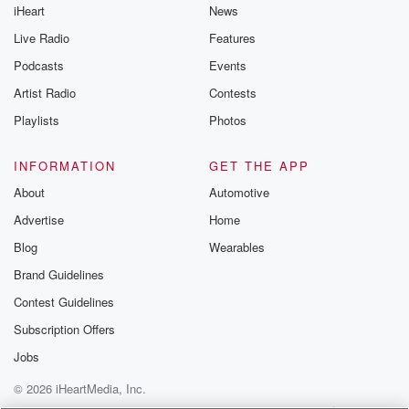
iHeart
News
@glasspodcas
Please join o
Live Radio
Features
Substack for addi
exclusive cont
Podcasts
Events
curated boo
Artist Radio
Contests
recommendation
community
Playlists
Photos
discussions. Si
FREE by clicking
link Beyond Bet
INFORMATION
GET THE APP
Substack. Join
About
Automotive
community dedi
to truth, resilien
Advertise
Home
healing. Your v
matters! Be a pa
Blog
Wearables
our Betrayal jou
Brand Guidelines
Substack.
Contest Guidelines
Subscription Offers
Jobs
© 2026 iHeartMedia, Inc.