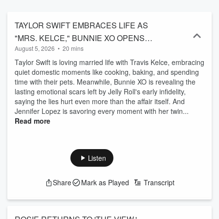
TAYLOR SWIFT EMBRACES LIFE AS
"MRS. KELCE," BUNNIE XO OPENS
August 5, 2026
•
20 mins
UP ABOUT HEARTBREAK, AND
Taylor Swift is loving married life with Travis Kelce, embracing
JENNIFER LOPEZ GETS EMOTIONAL
quiet domestic moments like cooking, baking, and spending
AS HER TWINS PREPARE TO LEAVE
time with their pets. Meanwhile, Bunnie XO is revealing the
FOR COLLEGE
lasting emotional scars left by Jelly Roll's early infidelity,
saying the lies hurt even more than the affair itself. And
Jennifer Lopez is savoring every moment with her twin...
Read more
Listen
Share
Mark as Played
Transcript