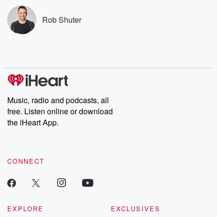
subscribe to Dateline
by Andrea Gun
Premium for ad-free
this weekly on
Rob Shuter
listening and exclusive
series digs into re
bonus content:
stories of betray
DatelinePremium.com
the aftermath.
stories of double
to dark discove
these are cauti
tales and accou
resilience agains
odds. From t
Music, radio and podcasts, all
producers of 
free. Listen online or download
critically accl
Betrayal seri
the iHeart App.
Betrayal Weekly
new episodes e
Thursday. If you would
like to share your
CONNECT
you can reach o
the Betrayal Te
emailing them
betrayalpod@gm
m and follow u
Instagram a
EXPLORE
EXCLUSIVES
@betrayalpod