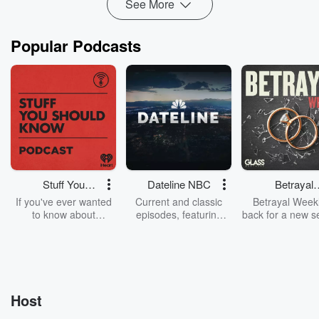
See More
Popular Podcasts
Stuff You
Dateline NBC
Betrayal
Should Know
Weekly
If you've ever wanted
Current and classic
Betrayal Weekl
to know about
episodes, featuring
back for a new s
champagne, satanism,
compelling true-crime
Every Thursd
the Stonewall Uprising,
mysteries, powerful
Betrayal Wee
chaos theory, LSD, El
documentaries and in-
shares first-h
Nino, true crime and
depth investigations.
accounts of br
Rosa Parks, then look
Follow now to get the
trust, shocki
no further. Josh and
latest episodes of
deceptions, an
Host
Chuck have you
Dateline NBC
trail of destructi
covered.
completely free, or
leave behind. H