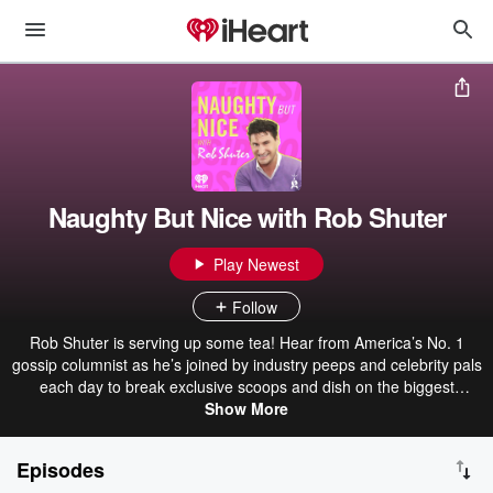
Naughty But Nice with Rob Shuter
Play Newest
Follow
Rob Shuter is serving up some tea! Hear from America’s No. 1
gossip columnist as he’s joined by industry peeps and celebrity pals
each day to break exclusive scoops and dish on the biggest
Hollywood news. All in his naughty but nice signature style, of
Show More
course. It’s always a pinch, never a punch!
Episodes