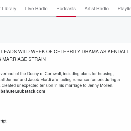
 Library
Live Radio
Podcasts
Artist Radio
Playli
UP LEADS WILD WEEK OF CELEBRITY DRAMA AS KENDALL
S MARRIAGE STRAIN
verhaul of the Duchy of Cornwall, including plans for housing,
all Jenner and Jacob Elordi are fueling romance rumors during a
s created unexpected tension in his marriage to Jenny Mollen.
obshuter.substack.com
ript