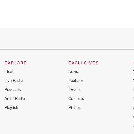
h
stage. It's very,
EXPLORE
EXCLUSIVES
iHeart
News
Live Radio
Features
Podcasts
Events
very
ook.
Artist Radio
Contests
Her
Playlists
Photos
 mister,