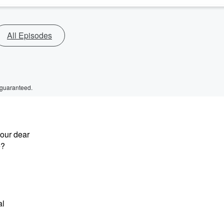
All Episodes
 guaranteed.
our dear
e?
al