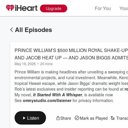
For You
Your
Upgrade
All Episodes
PRINCE WILLIAM’S $500 MILLION ROYAL SHAKE-
AND JACOB HEAT UP — AND JASON BIGGS ADMIT
May 19, 2026
•
20 mins
Prince William is making headlines after unveiling a sweeping o
environmental projects, and rural investment. Meanwhile, Kend
tropical Hawaii escape, while Jason Biggs’ dramatic weight los
Rob’s latest exclusives and insider reporting can be found at
r
My novel,
It Started With A Whisper
, is available now
See
omnystudio.com/listener
for privacy information.
Listen
Share
Mark as Played
Transc