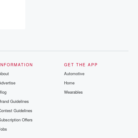
resilience, and healing. Your voice
matters! Be a part of our Betrayal journey
on Substack.
INFORMATION
GET THE APP
About
Automotive
Advertise
Home
Blog
Wearables
Brand Guidelines
Contest Guidelines
Subscription Offers
Jobs