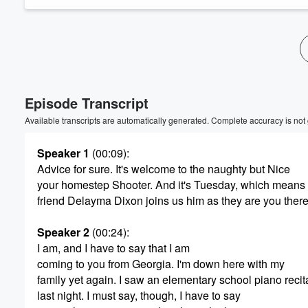
Volume
60%
Episode Transcript
Available transcripts are automatically generated. Complete accuracy is not
Speaker 1
(00:09)
:
Advice for sure. It's welcome to the naughty but Nice
your homestep Shooter. And it's Tuesday, which means 
friend Delayma Dixon joins us him as they are you ther
Speaker 2
(00:24)
:
I am, and I have to say that I am
coming to you from Georgia. I'm down here with my
family yet again. I saw an elementary school piano recit
last night. I must say, though, I have to say