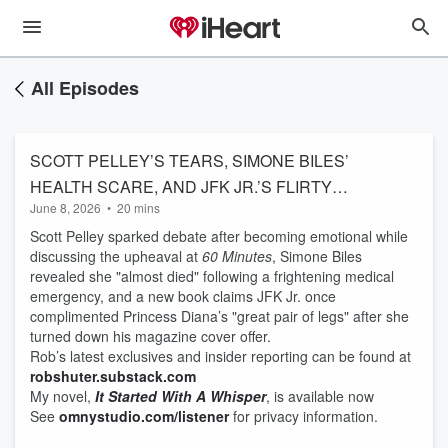
All Episodes
SCOTT PELLEY’S TEARS, SIMONE BILES’
HEALTH SCARE, AND JFK JR.’S FLIRTY
June 8, 2026
•
20 mins
PRINCESS DIANA REVELATION
Scott Pelley sparked debate after becoming emotional while
discussing the upheaval at
60 Minutes
, Simone Biles
revealed she "almost died" following a frightening medical
emergency, and a new book claims JFK Jr. once
complimented Princess Diana’s "great pair of legs" after she
turned down his magazine cover offer.
Rob’s latest exclusives and insider reporting can be found at
robshuter.substack.com
My novel,
It Started With A Whisper
, is available now
See
omnystudio.com/listener
for privacy information.