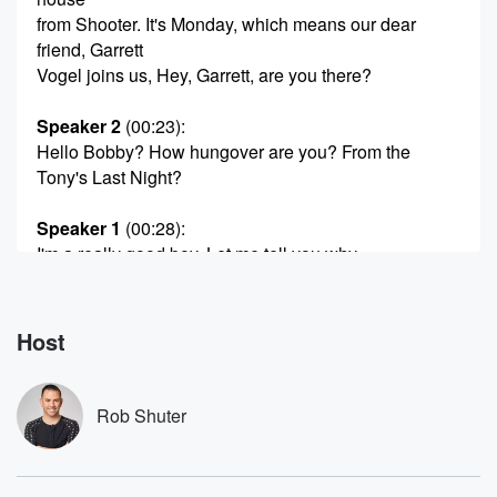
from Shooter. It's Monday, which means our dear
friend, Garrett
Vogel joins us, Hey, Garrett, are you there?
Speaker 2
(00:23)
:
Hello Bobby? How hungover are you? From the
Tony's Last Night?
Speaker 1
(00:28)
:
I'm a really good boy. Let me tell you why.
I got a little bit of a cold last week.
Listeners of the show Naughty's all mo On Friday. I
could barely get through the show. I was croaking
Host
through it.
I thought it was allergius. It was actually a cold.
So I've had an alcohol free weekend. But we should
Rob Shuter
talk about the tones, because no alcohol did not stop
me from having a fabulous night. Schmiggerdoon is
best musical