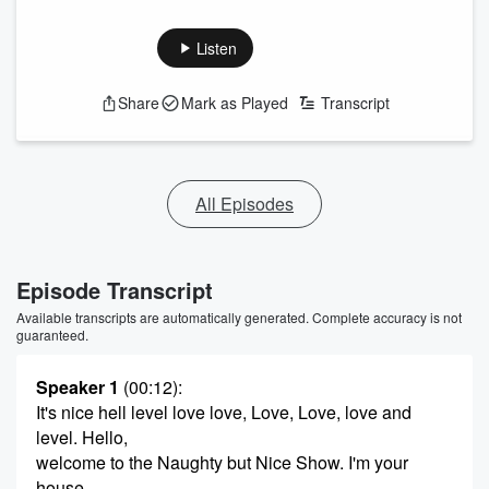
Listen
Share
Mark as Played
Transcript
All Episodes
Episode Transcript
Available transcripts are automatically generated. Complete accuracy is not
guaranteed.
Speaker 1
(00:12)
:
It's nice hell level love love, Love, Love, love and
level. Hello,
welcome to the Naughty but Nice Show. I'm your
house