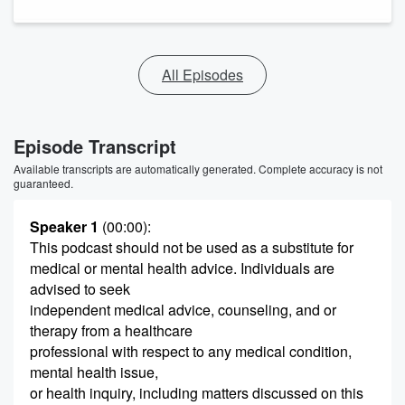
All Episodes
Episode Transcript
Available transcripts are automatically generated. Complete accuracy is not
guaranteed.
Speaker 1
(00:00)
:
This podcast should not be used as a substitute for
medical or mental health advice. Individuals are
advised to seek
independent medical advice, counseling, and or
therapy from a healthcare
professional with respect to any medical condition,
mental health issue,
or health inquiry, including matters discussed on this