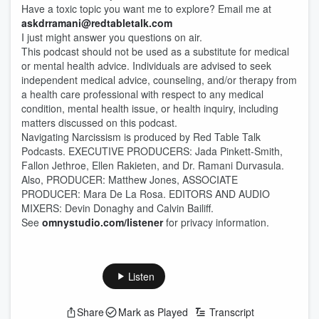
Have a toxic topic you want me to explore? Email me at
askdrramani@redtabletalk.com
I just might answer you questions on air.
This podcast should not be used as a substitute for medical
or mental health advice. Individuals are advised to seek
independent medical advice, counseling, and/or therapy from
a health care professional with respect to any medical
condition, mental health issue, or health inquiry, including
matters discussed on this podcast.
Navigating Narcissism is produced by Red Table Talk
Podcasts. EXECUTIVE PRODUCERS: Jada Pinkett-Smith,
Fallon Jethroe, Ellen Rakieten, and Dr. Ramani Durvasula.
Also, PRODUCER: Matthew Jones, ASSOCIATE
PRODUCER: Mara De La Rosa. EDITORS AND AUDIO
MIXERS: Devin Donaghy and Calvin Bailiff.
See
omnystudio.com/listener
for privacy information.
Listen
Share
Mark as Played
Transcript