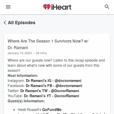
All Episodes
Where Are The Season 1 Survivors Now? w/
Dr. Ramani
January 19, 2023
•
34 mins
Where are our guests now? Listen to this recap episode and
learn about what's new with some of our guests from this
season!
Host Information:
Instagram:
Dr Ramani's IG - @doctorramani
Facebook:
Dr Ramani's FB - @doctorramani
Twitter:
Dr Ramani's TW - @DoctorRamani
YouTube:
Dr. Ramani’s YT - DoctorRamani
Guest(s) Information:
Heidi Russell’s
GoFundMe