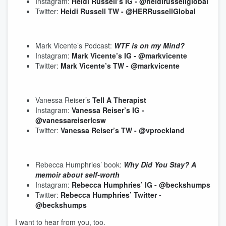
Instagram:
Heidi Russell’s IG - @heidirussellglobal
Twitter:
Heidi Russell TW - @HERRussellGlobal
Mark Vicente’s Podcast:
WTF is on my Mind?
Instagram:
Mark Vicente’s IG - @markvicente
Twitter:
Mark Vicente’s TW - @markvicente
Vanessa Reiser’s
Tell A Therapist
Instagram:
Vanessa Reiser’s IG -
@vanessareiserlcsw
Twitter:
Vanessa Reiser’s TW - @vprockland
Rebecca Humphries’ book:
Why Did You Stay? A
memoir about self-worth
Instagram:
Rebecca Humphries’ IG - @beckshumps
Twitter:
Rebecca Humphries’ Twitter -
@beckshumps
I want to hear from you, too.