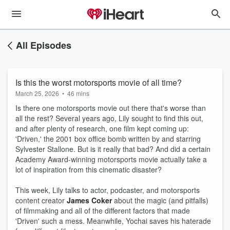
All Episodes
Is this the worst motorsports movie of all time?
March 25, 2026
•
46 mins
Is there one motorsports movie out there that's worse than
all the rest? Several years ago, Lily sought to find this out,
and after plenty of research, one film kept coming up:
'Driven,' the 2001 box office bomb written by and starring
Sylvester Stallone. But is it really that bad? And did a certain
Academy Award-winning motorsports movie actually take a
lot of inspiration from this cinematic disaster?
This week, Lily talks to actor, podcaster, and motorsports
content creator
James Coker
about the magic (and pitfalls)
of filmmaking and all of the different factors that made
'Driven' such a mess. Meanwhile, Yochai saves his haterade