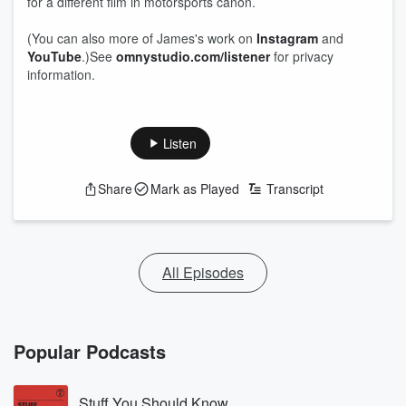
for a different film in motorsports canon.
(You can also more of James's work on
Instagram
and
YouTube
.)See
omnystudio.com/listener
for privacy
information.
Listen
Share
Mark as Played
Transcript
All Episodes
Popular Podcasts
Stuff You Should Know