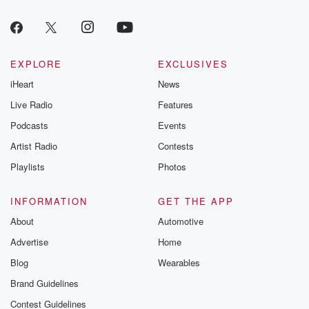
EXPLORE
EXCLUSIVES
iHeart
News
Live Radio
Features
Podcasts
Events
Artist Radio
Contests
Playlists
Photos
INFORMATION
GET THE APP
About
Automotive
Advertise
Home
Blog
Wearables
Brand Guidelines
Contest Guidelines