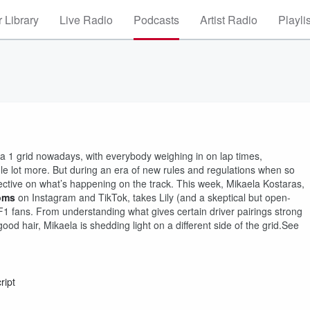
 Library
Live Radio
Podcasts
Artist Radio
Playli
la 1 grid nowadays, with everybody weighing in on lap times,
le lot more. But during an era of new rules and regulations when so
pective on what’s happening on the track. This week, Mikaela Kostaras,
oms
on Instagram and TikTok, takes Lily (and a skeptical but open-
F1 fans. From understanding what gives certain driver pairings strong
d hair, Mikaela is shedding light on a different side of the grid.See
ript