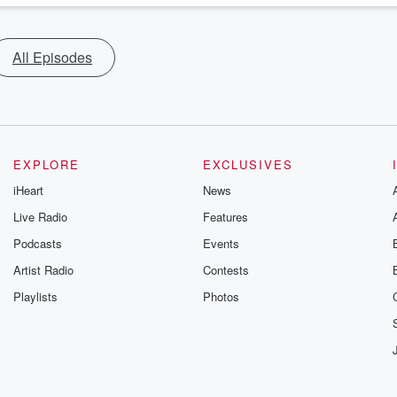
All Episodes
EXPLORE
EXCLUSIVES
iHeart
News
Live Radio
Features
Podcasts
Events
Artist Radio
Contests
Playlists
Photos