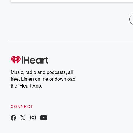
Music, radio and podcasts, all
free. Listen online or download
the iHeart App.
CONNECT