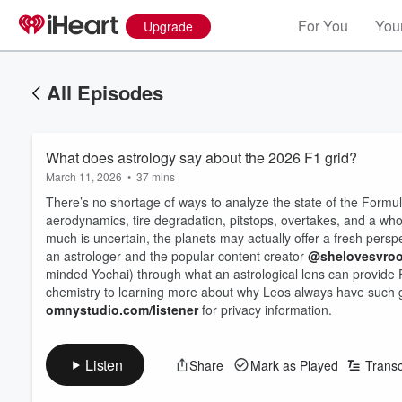
For You
Your
Upgrade
All Episodes
What does astrology say about the 2026 F1 grid?
March 11, 2026
•
37 mins
There’s no shortage of ways to analyze the state of the Formu
aerodynamics, tire degradation, pitstops, overtakes, and a who
much is uncertain, the planets may actually offer a fresh pers
an astrologer and the popular content creator
@shelovesvro
Volume
minded Yochai) through what an astrological lens can provide 
60%
chemistry to learning more about why Leos always have such goo
omnystudio.com/listener
for privacy information.
Listen
Share
Mark as Played
Transc