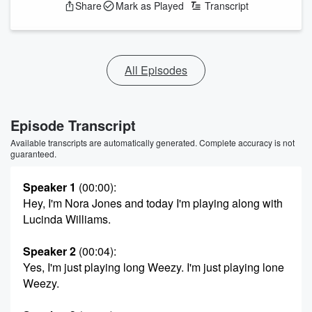
Share
Mark as Played
Transcript
All Episodes
Episode Transcript
Available transcripts are automatically generated. Complete accuracy is not
guaranteed.
Speaker 1
(00:00)
:
Hey, I'm Nora Jones and today I'm playing along with
Lucinda Williams.
Speaker 2
(00:04)
:
Yes, I'm just playing long Weezy. I'm just playing lone
Weezy.