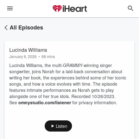
All Episodes
Lucinda Williams
January 6, 2026
•
68 mins
Lucinda Williams, the multi-GRAMMY-winning singer
songwriter, joins Norah for a laid-back conversation about
writing her book, the experiences behind some of her iconic
songs, and how a voice evolves with time. The episode
features intimate performances as Norah gets to play
alongside one of her true idols. Recorded 10/26/2023.
See
omnystudio.com/listener
for privacy information.
Listen