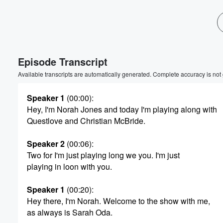
Volume
60%
Episode Transcript
Available transcripts are automatically generated. Complete accuracy is not
Speaker 1
(00:00)
:
Hey, I'm Norah Jones and today I'm playing along with
Questlove and Christian McBride.
Speaker 2
(00:06)
:
Two for I'm just playing long we you. I'm just
playing in loon with you.
Speaker 1
(00:20)
:
Hey there, I'm Norah. Welcome to the show with me,
as always is Sarah Oda.