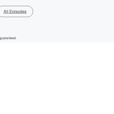
All Episodes
 guaranteed.