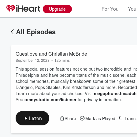
For You
Your
Upgrade
All Episodes
Questlove and Christian McBride
September 12, 2023
•
125 mins
This special session features not one but two incredible and 
Philadelphia and have become titans of the music scene, each in
school memories, musically breakdown some of their greatest 
D’Angelo, Pops Staples, Kris Kristofferson and more. Recorde
Learn more about your ad choices. Visit
megaphone.fm/adch
See
omnystudio.com/listener
for privacy information.
Listen
Share
Mark as Played
Transc