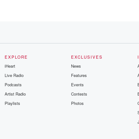
EXPLORE
EXCLUSIVES
iHeart
News
Live Radio
Features
oots
Podcasts
Events
e Questlove's
istic director, Christian McBride.
Artist Radio
Contests
Playlists
Photos