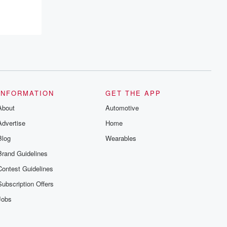
INFORMATION
GET THE APP
About
Automotive
Advertise
Home
Blog
Wearables
Brand Guidelines
Contest Guidelines
Subscription Offers
Jobs