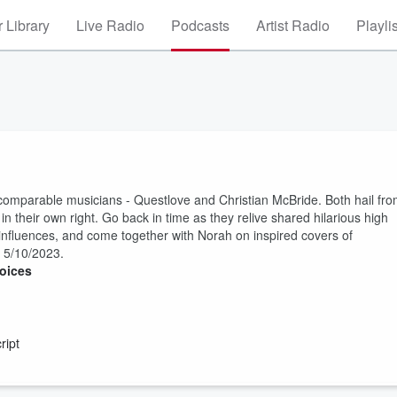
 Library
Live Radio
Podcasts
Artist Radio
Playli
incomparable musicians - Questlove and Christian McBride. Both hail fr
 their own right. Go back in time as they relive shared hilarious high
influences, and come together with Norah on inspired covers of
d 5/10/2023.
oices
ript