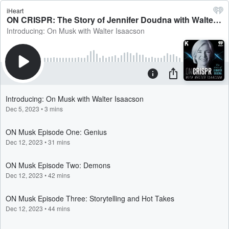
iHeart
ON CRISPR: The Story of Jennifer Doudna with Walter Isaacson
Introducing: On Musk with Walter Isaacson
Introducing: On Musk with Walter Isaacson
Dec 5, 2023
•
3 mins
ON Musk Episode One: Genius
Dec 12, 2023
•
31 mins
ON Musk Episode Two: Demons
Dec 12, 2023
•
42 mins
ON Musk Episode Three: Storytelling and Hot Takes
Dec 12, 2023
•
44 mins