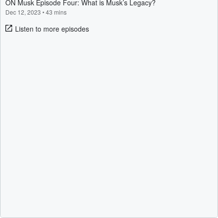
ON Musk Episode Four: What is Musk’s Legacy?
Dec 12, 2023
•
43 mins
Listen to more episodes