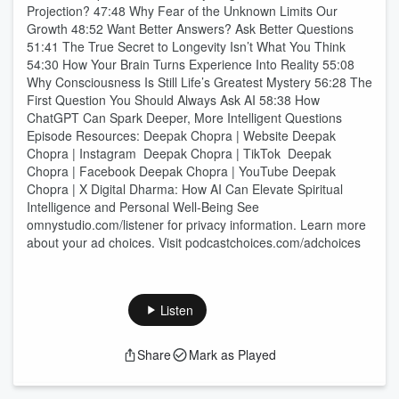
Projection? 47:48 Why Fear of the Unknown Limits Our
Growth 48:52 Want Better Answers? Ask Better Questions
51:41 The True Secret to Longevity Isn’t What You Think
54:30 How Your Brain Turns Experience Into Reality 55:08
Why Consciousness Is Still Life’s Greatest Mystery 56:28 The
First Question You Should Always Ask AI 58:38 How
ChatGPT Can Spark Deeper, More Intelligent Questions
Episode Resources: Deepak Chopra | Website Deepak
Chopra | Instagram Deepak Chopra | TikTok Deepak
Chopra | Facebook Deepak Chopra | YouTube Deepak
Chopra | X Digital Dharma: How AI Can Elevate Spiritual
Intelligence and Personal Well-Being See
omnystudio.com/listener for privacy information. Learn more
about your ad choices. Visit podcastchoices.com/adchoices
Listen
Share
Mark as Played