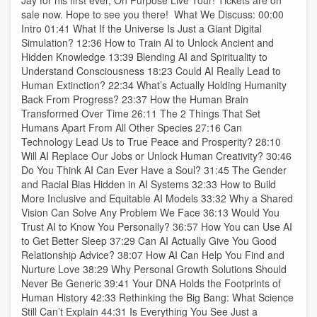
Jay for his first ever, On Purpose Live Tour! Tickets are on
sale now. Hope to see you there! What We Discuss: 00:00
Intro 01:41 What If the Universe Is Just a Giant Digital
Simulation? 12:36 How to Train AI to Unlock Ancient and
Hidden Knowledge 13:39 Blending AI and Spirituality to
Understand Consciousness 18:23 Could AI Really Lead to
Human Extinction? 22:34 What’s Actually Holding Humanity
Back From Progress? 23:37 How the Human Brain
Transformed Over Time 26:11 The 2 Things That Set
Humans Apart From All Other Species 27:16 Can
Technology Lead Us to True Peace and Prosperity? 28:10
Will AI Replace Our Jobs or Unlock Human Creativity? 30:46
Do You Think AI Can Ever Have a Soul? 31:45 The Gender
and Racial Bias Hidden in AI Systems 32:33 How to Build
More Inclusive and Equitable AI Models 33:32 Why a Shared
Vision Can Solve Any Problem We Face 36:13 Would You
Trust AI to Know You Personally? 36:57 How You can Use AI
to Get Better Sleep 37:29 Can AI Actually Give You Good
Relationship Advice? 38:07 How AI Can Help You Find and
Nurture Love 38:29 Why Personal Growth Solutions Should
Never Be Generic 39:41 Your DNA Holds the Footprints of
Human History 42:33 Rethinking the Big Bang: What Science
Still Can’t Explain 44:31 Is Everything You See Just a