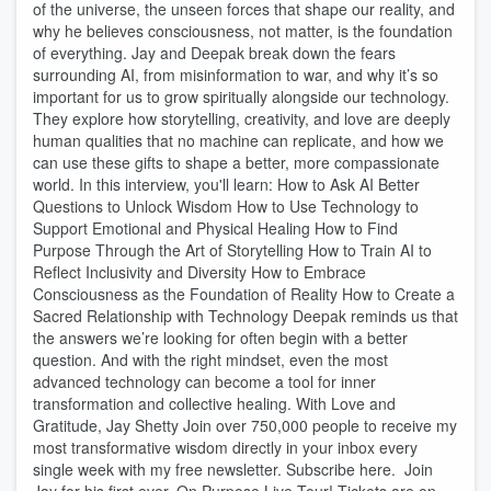
of the universe, the unseen forces that shape our reality, and
why he believes consciousness, not matter, is the foundation
of everything. Jay and Deepak break down the fears
surrounding AI, from misinformation to war, and why it’s so
important for us to grow spiritually alongside our technology.
They explore how storytelling, creativity, and love are deeply
human qualities that no machine can replicate, and how we
can use these gifts to shape a better, more compassionate
world. In this interview, you'll learn: How to Ask AI Better
Questions to Unlock Wisdom How to Use Technology to
Support Emotional and Physical Healing How to Find
Purpose Through the Art of Storytelling How to Train AI to
Reflect Inclusivity and Diversity How to Embrace
Consciousness as the Foundation of Reality How to Create a
Sacred Relationship with Technology Deepak reminds us that
the answers we’re looking for often begin with a better
question. And with the right mindset, even the most
advanced technology can become a tool for inner
transformation and collective healing. With Love and
Gratitude, Jay Shetty Join over 750,000 people to receive my
most transformative wisdom directly in your inbox every
single week with my free newsletter. Subscribe here. Join