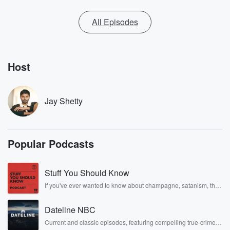
All Episodes
Host
Jay Shetty
Popular Podcasts
Stuff You Should Know
If you've ever wanted to know about champagne, satanism, the
Stonewall Uprising, chaos theory, LSD, El Nino, true crime and
Rosa Parks, then look no further. Josh and Chuck have you
Dateline NBC
covered.
Current and classic episodes, featuring compelling true-crime