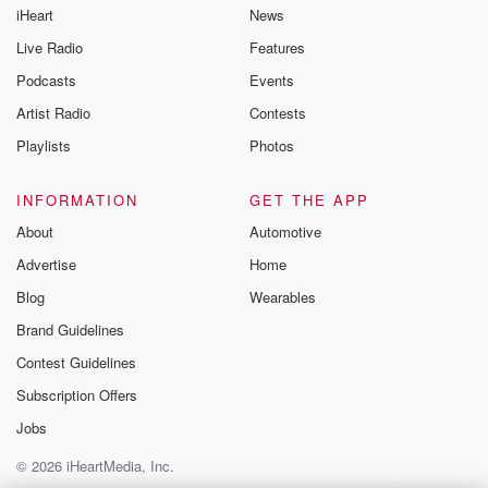
iHeart
News
Live Radio
Features
Podcasts
Events
Artist Radio
Contests
Playlists
Photos
INFORMATION
GET THE APP
About
Automotive
Advertise
Home
Blog
Wearables
Brand Guidelines
Contest Guidelines
Subscription Offers
Jobs
© 2026 iHeartMedia, Inc.