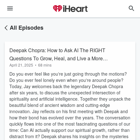
All Episodes
Deepak Chopra: How to Ask AI The RIGHT
Questions To Grow, Heal, and Live a More
April 21, 2025
•
68 mins
Fulfilled Life
Do you ever feel like you're just going through the motions?
Do you ever feel lonely even when you're around people?
Today, Jay welcomes back the legendary Deepak Chopra
after six years, to discuss the unexpected intersection of
spirituality and artificial intelligence. Together they unpack the
beautiful blend of ancient wisdom and cutting-edge
innovation. Jay reflects on his first meeting with Deepak and
how their bond has evolved over the years. The conversation
quickly flows into one of the most fascinating questions of our
time: Can AI actually support our spiritual growth, rather than
distract from it? Deepak shares his insights on the mysteries