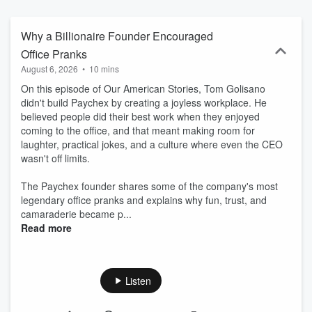
Why a Billionaire Founder Encouraged
Office Pranks
August 6, 2026
•
10 mins
On this episode of Our American Stories, Tom Golisano
didn't build Paychex by creating a joyless workplace. He
believed people did their best work when they enjoyed
coming to the office, and that meant making room for
laughter, practical jokes, and a culture where even the CEO
wasn't off limits.
The Paychex founder shares some of the company's most
legendary office pranks and explains why fun, trust, and
camaraderie became p...
Read more
Listen