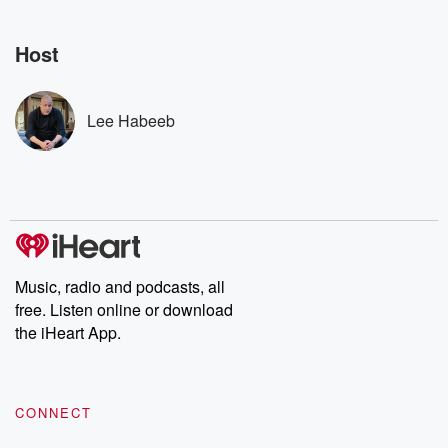
Nino, true crime and
depth investigations.
accounts of br
Rosa Parks, then look
Follow now to get the
trust, shocki
no further. Josh and
latest episodes of
deceptions, an
Host
Chuck have you
Dateline NBC
trail of destructi
covered.
completely free, or
leave behind. H
subscribe to Dateline
by Andrea Gun
Premium for ad-free
this weekly on
Lee Habeeb
listening and exclusive
series digs into re
bonus content:
stories of betray
DatelinePremium.com
the aftermath.
stories of double
to dark discove
these are cauti
tales and accou
resilience agains
odds. From t
Music, radio and podcasts, all
producers of 
free. Listen online or download
critically accl
Betrayal seri
the iHeart App.
Betrayal Weekly
new episodes e
Thursday. If you would
like to share your
CONNECT
you can reach o
the Betrayal Te