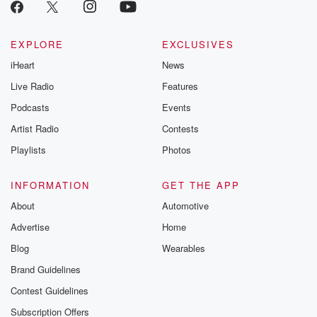
emailing them
betrayalpod@gm
m and follow u
Instagram a
EXPLORE
EXCLUSIVES
@betrayalpod
iHeart
News
@glasspodcas
Please join o
Live Radio
Features
Substack for addi
exclusive cont
Podcasts
Events
curated boo
Artist Radio
Contests
recommendation
community
Playlists
Photos
discussions. Si
FREE by clicking
link Beyond Bet
INFORMATION
GET THE APP
Substack. Join
About
Automotive
community dedi
to truth, resilien
Advertise
Home
healing. Your v
matters! Be a pa
Blog
Wearables
our Betrayal jou
Brand Guidelines
Substack.
Contest Guidelines
Subscription Offers