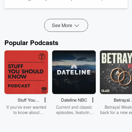
(
https://www.ouramericanstories.com/donate)
Support the show:
https://www.ouramericanstories.com/donate
See
omnystudio.com/listener
for...
See More
Read more
Popular Podcasts
Stuff You
Dateline NBC
Betrayal
Should Know
Weekly
If you've ever wanted
Current and classic
Betrayal Weekl
to know about
episodes, featuring
back for a new s
champagne, satanism,
compelling true-crime
Every Thursd
the Stonewall Uprising,
mysteries, powerful
Betrayal Wee
chaos theory, LSD, El
documentaries and in-
shares first-h