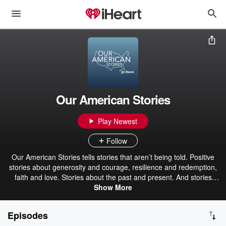
Our American Stories
Play Newest
Follow
Our American Stories tells stories that aren’t being told. Positive
stories about generosity and courage, resilience and redemption,
faith and love. Stories about the past and present. And stories
about ordinary Americans who do extraordinary things each and
Show More
every day. Stories from our listeners about their lives. And their
history. In that pursuit, we hope we’ll be a place where listeners can
Episodes
refresh their spirit, and be inspired by our stories.