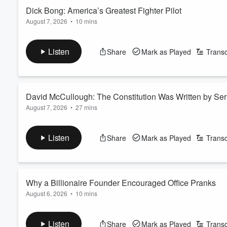
Read more
Dick Bong: America’s Greatest Fighter Pilot
August 7, 2026
•
10 mins
Volume
60%
On this episode of Our American Stories, Richard "Dick" Bong 
of what a pilot could do. Flying the P-38 Lightning, he downed
Listen
Share
Mark as Played
Transc
most decorated World War II aviators in history. Yet behind th
about his friends, and carried the wei...
Read more
David McCullough: The Constitution Was Written by Se
August 7, 2026
•
27 mins
On this episode of Our American Stories, in the summer of 1787,
struggling to survive under the weak Articles of Confederation
Listen
Share
Mark as Played
Transc
group of Americans spent three months debating, compromising,
At a Constitution Day event at the National Arch...
Read more
Why a Billionaire Founder Encouraged Office Pranks
August 6, 2026
•
10 mins
On this episode of Our American Stories, Tom Golisano didn't 
their best work when they enjoyed coming to the office, and th
Listen
Share
Mark as Played
Transc