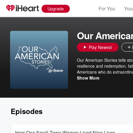
For You
Your
Upgrade
Our American
Play Newest
Our American Stories tells sto
resilience and redemption, fai
Americans who do extraordinar
And their history. In that purs
Show More
inspired by our stories.
Episodes
How One Small-Town Woman Lived Nine Lives