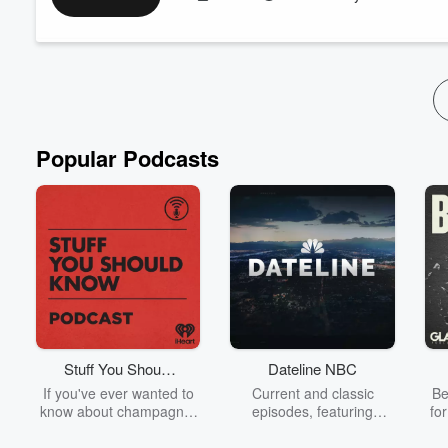
even the CEO wasn't off limits.
The Paychex founder shares some of the company's most legen
became p...
Read more
Popular Podcasts
Stuff You Should
Dateline NBC
Know
If you've ever wanted to
Current and classic
Be
know about champagne,
episodes, featuring
fo
satanism, the Stonewall
compelling true-crime
Uprising, chaos theory,
mysteries, powerful
We