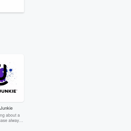
Junkie
ng about a
case always
couring the
r the truth