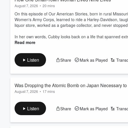
August 7, 2026
•
20 mins
On this episode of Our American Stories, born in rural Missouri
Women's Army Corps, learned to ride a Harley-Davidson, tau
liquor store, worked as a garbage collector, and never stoppe
In her own words, Cubby looks back on a life that spanned extr
Read more
Listen
Share
Mark as Played
Transc
Was Dropping the Atomic Bomb on Japan Necessary to 
August 7, 2026
•
17 mins
On this episode of Our American Stories, few decisions in Amer
bombs on Japan in the final days of World War II. Supporters a
Listen
Share
Mark as Played
Transc
they crossed a moral line that reshaped warfare forever.
Ken LaCorte, host of the YouTube channel
Elephants in Roo