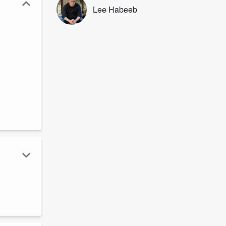
Lee Habeeb