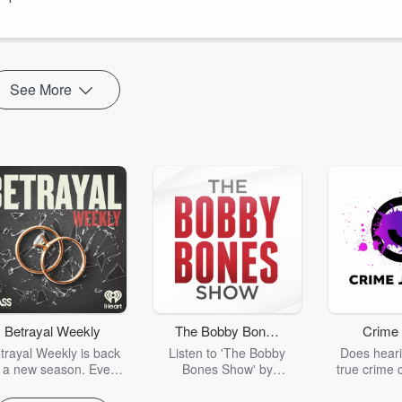
dary office pranks and explains why fun, trust, and camaraderie
See More
Betrayal Weekly
The Bobby Bones
Crime 
Show
trayal Weekly is back
Listen to 'The Bobby
Does heari
r a new season. Every
Bones Show' by
true crime 
Thursday, Betrayal
downloading the daily full
leave you s
ekly shares first-hand
replay.
internet fo