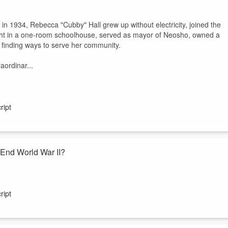
 in 1934, Rebecca "Cubby" Hall grew up without electricity, joined the
ght in a one-room schoolhouse, served as mayor of Neosho, owned a
d finding ways to serve her community.
aordinar...
ript
End World War II?
ican history remain as controversial as the choice to drop atomic
rgue the attacks hastened the war’s end and saved lives. Critics say
ript
ms
, examines the historical context, militar...