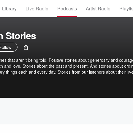
 Library
Live Radio
Podcasts
Artist Radio
Playli
 Stories
Follow
ries that aren’t being told. Positive stories about generosity and courag
th and love. Stories about the past and present. And stories about ordi
y things each and every day. Stories from our listeners about their liv
uit, we hope we’ll be a place where listeners can refresh their spirit, and