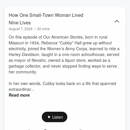
How One Small-Town Woman Lived
Nine Lives
August 7, 2026
•
20 mins
On this episode of Our American Stories, born in rural
Missouri in 1934, Rebecca "Cubby" Hall grew up without
electricity, joined the Women's Army Corps, learned to ride a
Harley-Davidson, taught in a one-room schoolhouse, served
as mayor of Neosho, owned a liquor store, worked as a
garbage collector, and never stopped finding ways to serve
her community.
In her own words, Cubby looks back on a life that spanned
extraordinar...
Read more
Listen