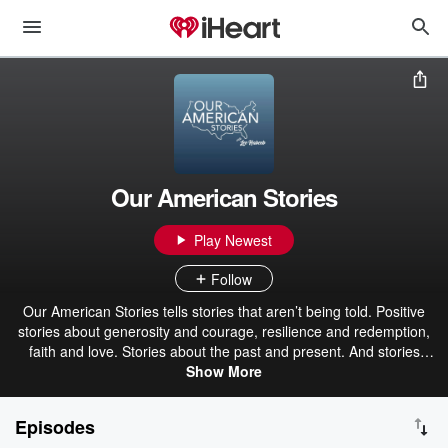
Our American Stories
Play Newest
Follow
Our American Stories tells stories that aren’t being told. Positive
stories about generosity and courage, resilience and redemption,
faith and love. Stories about the past and present. And stories
about ordinary Americans who do extraordinary things each and
Show More
every day. Stories from our listeners about their lives. And their
history. In that pursuit, we hope we’ll be a place where listeners can
Episodes
refresh their spirit, and be inspired by our stories.