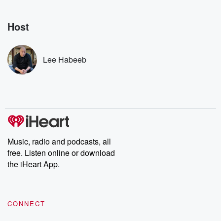
Nino, true crime and
depth investigations.
accounts of br
Rosa Parks, then look
Follow now to get the
trust, shocki
no further. Josh and
latest episodes of
deceptions, an
Host
Chuck have you
Dateline NBC
trail of destructi
covered.
completely free, or
leave behind. H
subscribe to Dateline
by Andrea Gun
Premium for ad-free
this weekly on
Lee Habeeb
listening and exclusive
series digs into re
bonus content:
stories of betray
DatelinePremium.com
the aftermath.
stories of double
to dark discove
these are cauti
tales and accou
resilience agains
odds. From t
Music, radio and podcasts, all
producers of 
free. Listen online or download
critically accl
Betrayal seri
the iHeart App.
Betrayal Weekly
new episodes e
Thursday. If you would
like to share your
CONNECT
you can reach o
the Betrayal Te