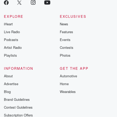
emailing them
betrayalpod@gm
m and follow u
Instagram a
EXPLORE
EXCLUSIVES
@betrayalpod
iHeart
News
@glasspodcas
Please join o
Live Radio
Features
Substack for addi
exclusive cont
Podcasts
Events
curated boo
Artist Radio
Contests
recommendation
community
Playlists
Photos
discussions. Si
FREE by clicking
link Beyond Bet
INFORMATION
GET THE APP
Substack. Join
About
Automotive
community dedi
to truth, resilien
Advertise
Home
healing. Your v
matters! Be a pa
Blog
Wearables
our Betrayal jou
Brand Guidelines
Substack.
Contest Guidelines
Subscription Offers