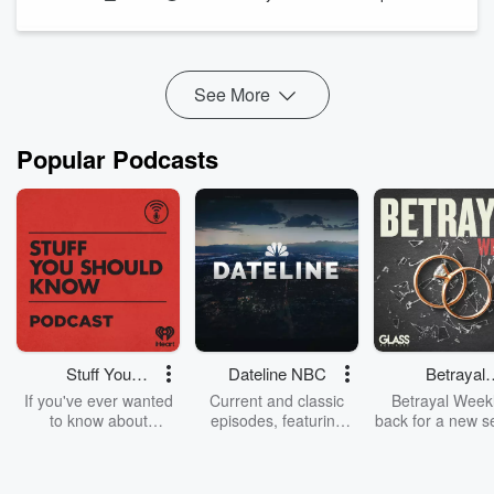
The Paychex founder shares some of the company's most
legendary office pranks and explains why fun, trust, and
camaraderie became p...
See More
Read more
Popular Podcasts
Stuff You
Dateline NBC
Betrayal
Should Know
Weekly
If you've ever wanted
Current and classic
Betrayal Weekl
to know about
episodes, featuring
back for a new s
champagne, satanism,
compelling true-crime
Every Thursd
the Stonewall Uprising,
mysteries, powerful
Betrayal Wee
chaos theory, LSD, El
documentaries and in-
shares first-h