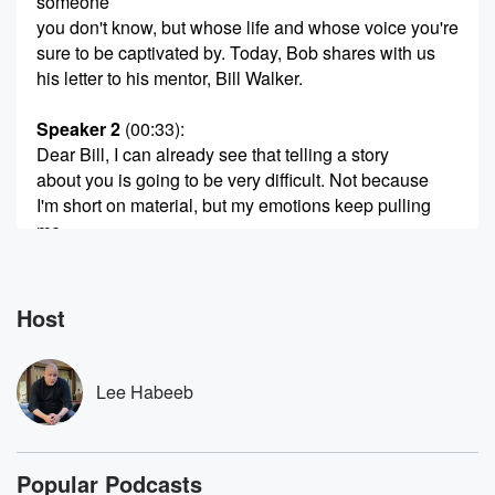
someone
you don't know, but whose life and whose voice you're
sure to be captivated by. Today, Bob shares with us
his letter to his mentor, Bill Walker.
Speaker 2
(00:33)
:
Dear Bill, I can already see that telling a story
about you is going to be very difficult. Not because
I'm short on material, but my emotions keep pulling
me
away from our teacher and student relationship to
something much
deeper and more complex, something much harder to
Host
express. I'm
reticent to talk about your thoughts or feelings, and
very
Lee Habeeb
(00:55)
:
reluctant to try and explain them to someone else, let
Popular Podcasts
alone pretend to understand in your heart. I know my