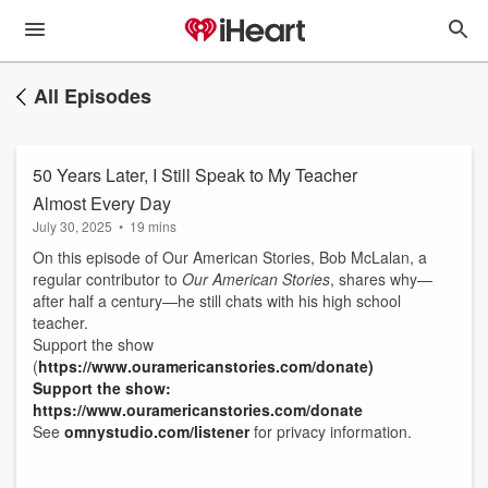
All Episodes
50 Years Later, I Still Speak to My Teacher
Almost Every Day
July 30, 2025
•
19 mins
On this episode of Our American Stories, Bob McLalan, a
regular contributor to
Our American Stories
, shares why—
after half a century—he still chats with his high school
teacher.
Support the show
(
https://www.ouramericanstories.com/donate)
Support the show:
https://www.ouramericanstories.com/donate
See
omnystudio.com/listener
for privacy information.