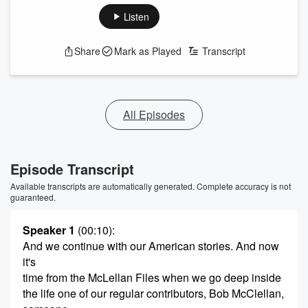
Listen
Share
Mark as Played
Transcript
All Episodes
Episode Transcript
Available transcripts are automatically generated. Complete accuracy is not
guaranteed.
Speaker 1
(00:10)
:
And we continue with our American stories. And now
it's
time from the McLellan Files when we go deep inside
the life one of our regular contributors, Bob McClellan,