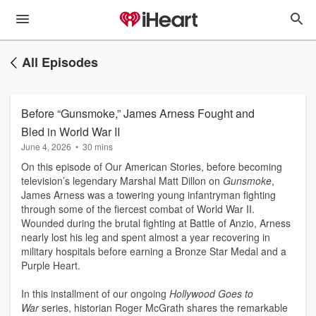
All Episodes
Before “Gunsmoke,” James Arness Fought and
Bled in World War II
June 4, 2026
•
30 mins
On this episode of Our American Stories, before becoming
television’s legendary Marshal Matt Dillon on
Gunsmoke
,
James Arness was a towering young infantryman fighting
through some of the fiercest combat of World War II.
Wounded during the brutal fighting at Battle of Anzio, Arness
nearly lost his leg and spent almost a year recovering in
military hospitals before earning a Bronze Star Medal and a
Purple Heart.
In this installment of our ongoing
Hollywood Goes to
War
series, historian Roger McGrath shares the remarkable