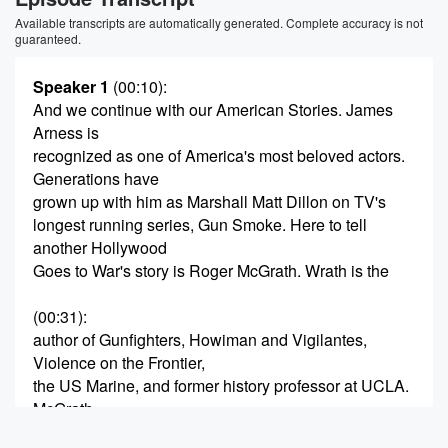
Available transcripts are automatically generated. Complete accuracy is not
guaranteed.
Speaker 1
(00:10)
:
And we continue with our American Stories. James
Arness is
recognized as one of America's most beloved actors.
Generations have
grown up with him as Marshall Matt Dillon on TV's
longest running series, Gun Smoke. Here to tell
another Hollywood
Goes to War's story is Roger McGrath. Wrath is the
(00:31)
:
author of Gunfighters, Howiman and Vigilantes,
Violence on the Frontier,
the US Marine, and former history professor at UCLA.
McGrath
has appeared on numerous History Channel