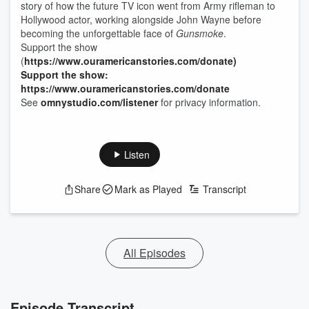
story of how the future TV icon went from Army rifleman to
Hollywood actor, working alongside John Wayne before
becoming the unforgettable face of
Gunsmoke
.
Support the show
(
https://www.ouramericanstories.com/donate)
Support the show:
https://www.ouramericanstories.com/donate
See
omnystudio.com/listener
for privacy information.
Listen
Share
Mark as Played
Transcript
All Episodes
Episode Transcript